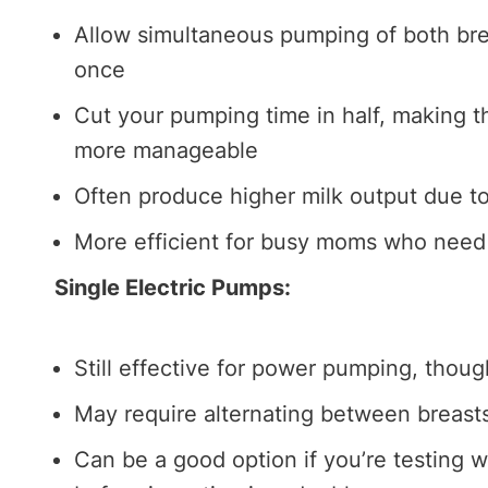
Allow simultaneous pumping of both brea
once
Cut your pumping time in half, making 
more manageable
Often produce higher milk output due to
More efficient for busy moms who need 
Single Electric Pumps:
Still effective for power pumping, thoug
May require alternating between breast
Can be a good option if you’re testing