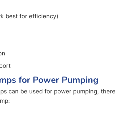
 best for efficiency)
on
port
Pumps for Power Pumping
mps can be used for power pumping, there
ump: