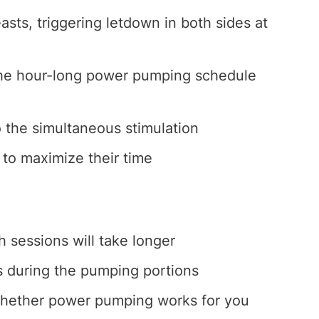
sts, triggering letdown in both sides at
the hour-long power pumping schedule
 the simultaneous stimulation
to maximize their time
h sessions will take longer
s during the pumping portions
 whether power pumping works for you