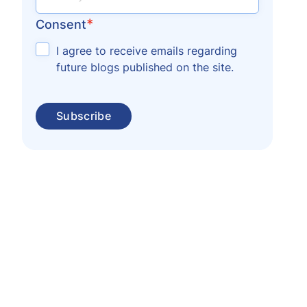
*
Consent
I agree to receive emails regarding
future blogs published on the site.