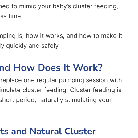
d to mimic your baby’s cluster feeding,
ss time.
mping is, how it works, and how to make it
y quickly and safely.
nd How Does It Work?
replace one regular pumping session with
imulate cluster feeding. Cluster feeding is
hort period, naturally stimulating your
s and Natural Cluster