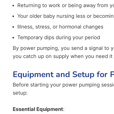
Returning to work or being away from y
Your older baby nursing less or becomin
Illness, stress, or hormonal changes
Temporary dips during your period
By power pumping, you send a signal to y
you catch up on supply when you need it
Equipment and Setup for
Before starting your power pumping sessi
setup:
Essential Equipment
: