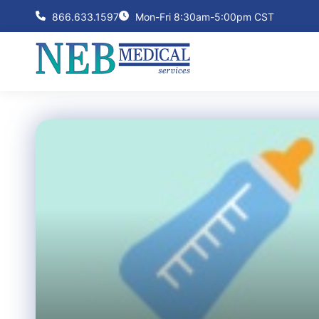
866.633.1597
Mon-Fri 8:30am-5:00pm CST