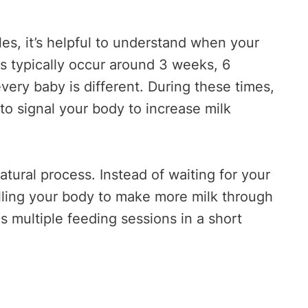
s, it’s helpful to understand when your
ts typically occur around 3 weeks, 6
ery baby is different. During these times,
to signal your body to increase milk
ural process. Instead of waiting for your
elling your body to make more milk through
 multiple feeding sessions in a short