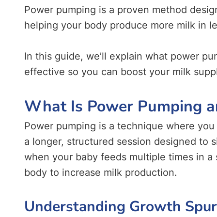
Power pumping is a proven method designe
helping your body produce more milk in le
In this guide, we’ll explain what power pu
effective so you can boost your milk suppl
What Is Power Pumping a
Power pumping is a technique where you 
a longer, structured session designed to s
when your baby feeds multiple times in a s
body to increase milk production.
Understanding Growth Spurt