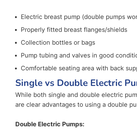
Electric breast pump (double pumps work
Properly fitted breast flanges/shields
Collection bottles or bags
Pump tubing and valves in good conditi
Comfortable seating area with back sup
Single vs Double Electric 
While both single and double electric pu
are clear advantages to using a double p
Double Electric Pumps: