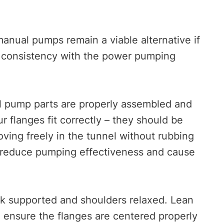
nual pumps remain a viable alternative if
is consistency with the power pumping
ll pump parts are properly assembled and
 flanges fit correctly – they should be
oving freely in the tunnel without rubbing
tly reduce pumping effectiveness and cause
ck supported and shoulders relaxed. Lean
nd ensure the flanges are centered properly