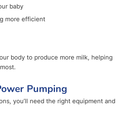
our baby
g more efficient
our body to produce more milk, helping
 most.
 Power Pumping
ons, you’ll need the right equipment and