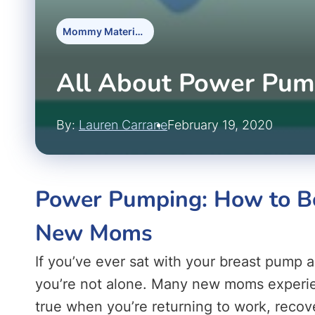
Mommy Materials
All About Power Pum
By:
Lauren Carrane
February 19, 2020
Power Pumping: How to Bo
New Moms
If you’ve ever sat with your breast pump an
you’re not alone. Many new moms experienc
true when you’re returning to work, recove