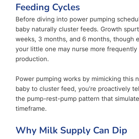
Feeding Cycles
Before diving into power pumping schedule
baby naturally cluster feeds. Growth spur
weeks, 3 months, and 6 months, though ev
your little one may nurse more frequently 
production.
Power pumping works by mimicking this nat
baby to cluster feed, you’re proactively t
the pump-rest-pump pattern that simulates
timeframe
.
Why Milk Supply Can Dip