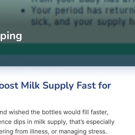
ping
ost Milk Supply Fast for
d wished the bottles would fill faster,
e dips in milk supply, that’s especially
ring from illness, or managing stress.