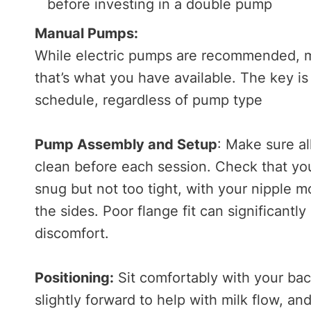
before investing in a double pump
Manual Pumps:
While electric pumps are recommended, ma
that’s what you have available. The key 
schedule, regardless of pump type
Pump Assembly and Setup
: Make sure a
clean before each session. Check that your
snug but not too tight, with your nipple m
the sides. Poor flange fit can significan
discomfort.
Positioning:
Sit comfortably with your ba
slightly forward to help with milk flow, a