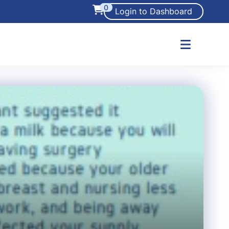
0
Login to Dashboard