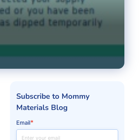
Subscribe to Mommy
Materials Blog
*
Email