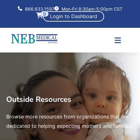
866.633.1597
Mon-Fri 8:30am-5:00pm CST
0
Login to Dashboard
Outside Resources
Browse more resources from organizations that are
dedicated to helping expecting mothers and families.