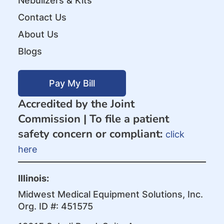
Nebulizers & Kits
Contact Us
About Us
Blogs
Pay My Bill
Accredited by the Joint
Commission |
To file a patient
safety concern or compliant:
click
here
Illinois:
Midwest Medical Equipment Solutions, Inc.
Org. ID #: 451575