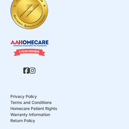
Privacy Policy
Terms and Conditions
Homecare Patient Rights
Warranty Information
Return Policy