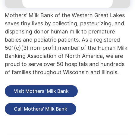
Mothers’ Milk Bank of the Western Great Lakes
saves tiny lives by collecting, pasteurizing, and
dispensing donor human milk to premature
babies and pediatric patients. As a registered
501(c)(3) non-profit member of the Human Milk
Banking Association of North America, we are
proud to serve over 50 hospitals and hundreds
of families throughout Wisconsin and Illinois.
Visit Mothers' Milk Bank
Call Mothers' Milk Bank