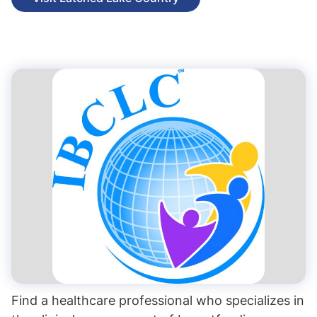
Find a healthcare professional who specializes in