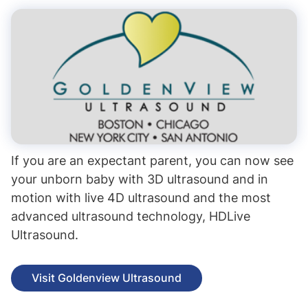
If you are an expectant parent, you can now see
your unborn baby with 3D ultrasound and in
motion with live 4D ultrasound and the most
advanced ultrasound technology, HDLive
Ultrasound.
Visit Goldenview Ultrasound