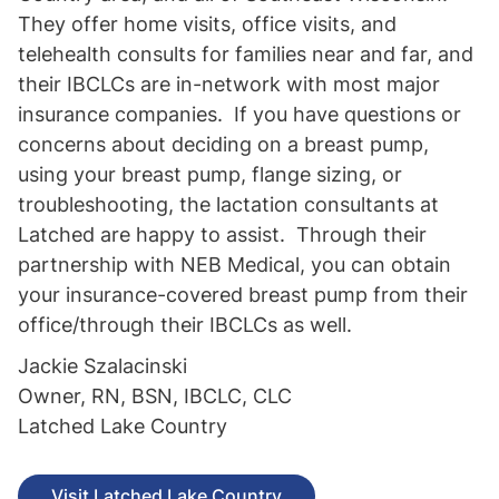
They offer home visits, office visits, and
telehealth consults for families near and far, and
their IBCLCs are in-network with most major
insurance companies. If you have questions or
concerns about deciding on a breast pump,
using your breast pump, flange sizing, or
troubleshooting, the lactation consultants at
Latched are happy to assist. Through their
partnership with NEB Medical, you can obtain
your insurance-covered breast pump from their
office/through their IBCLCs as well.
Jackie Szalacinski
Owner, RN, BSN, IBCLC, CLC
Latched Lake Country
Visit Latched Lake Country