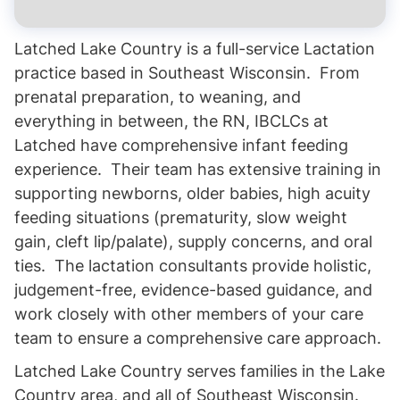
Latched Lake Country is a full-service Lactation
practice based in Southeast Wisconsin. From
prenatal preparation, to weaning, and
everything in between, the RN, IBCLCs at
Latched have comprehensive infant feeding
experience. Their team has extensive training in
supporting newborns, older babies, high acuity
feeding situations (prematurity, slow weight
gain, cleft lip/palate), supply concerns, and oral
ties. The lactation consultants provide holistic,
judgement-free, evidence-based guidance, and
work closely with other members of your care
team to ensure a comprehensive care approach.
Latched Lake Country serves families in the Lake
Country area, and all of Southeast Wisconsin.