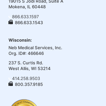
19015 S Jodi Road, Suite A
Mokena, IL 60448
866.633.1597
866.633.1543
Wisconsin:
Neb Medical Services, Inc.
Org. ID#: 466646
237 S. Curtis Rd.
West Allis, WI 53214
414.258.9503
800.357.9185