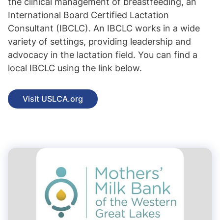
the clinical management of breastfeeding, an
International Board Certified Lactation
Consultant (IBCLC). An IBCLC works in a wide
variety of settings, providing leadership and
advocacy in the lactation field. You can find a
local IBCLC using the link below.
Visit USLCA.org