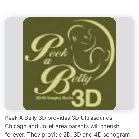
Peek A Belly 3D provides 3D Ultrasounds
Chicago and Joliet area parents will cherish
forever. They provide 2D, 3D and 4D sonogram