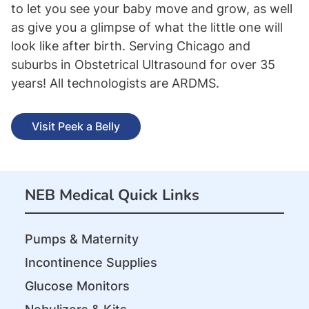
to let you see your baby move and grow, as well
as give you a glimpse of what the little one will
look like after birth. Serving Chicago and
suburbs in Obstetrical Ultrasound for over 35
years! All technologists are ARDMS.
Visit Peek a Belly
NEB Medical Quick Links
Pumps & Maternity
Incontinence Supplies
Glucose Monitors