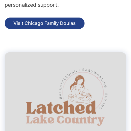
personalized support.
Visit Chicago Family Doulas