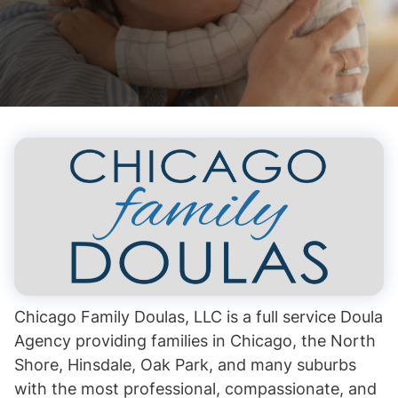
Chicago Family Doulas, LLC is a full service Doula
Agency providing families in Chicago, the North
Shore, Hinsdale, Oak Park, and many suburbs
with the most professional, compassionate, and