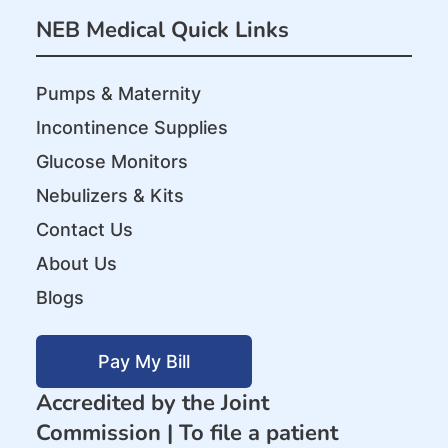
NEB Medical Quick Links
Pumps & Maternity
Incontinence Supplies
Glucose Monitors
Nebulizers & Kits
Contact Us
About Us
Blogs
Pay My Bill
Accredited by the Joint
Commission |
To file a patient