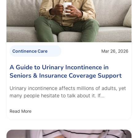
Mar 26, 2026
Continence Care
A Guide to Urinary Incontinence in
Seniors & Insurance Coverage Support
Urinary incontinence affects millions of adults, yet
many people hesitate to talk about it. If…
Read More