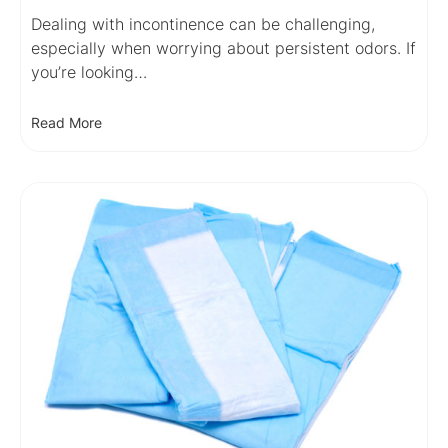
Dealing with incontinence can be challenging,
especially when worrying about persistent odors. If
you’re looking…
Read More