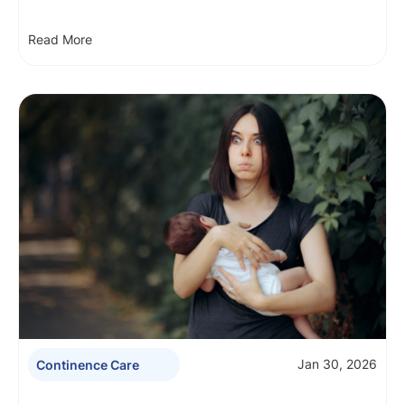
Read More
Jan 30, 2026
Continence Care