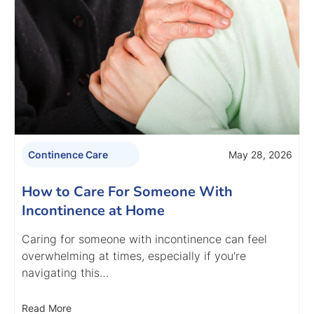
May 28, 2026
Continence Care
How to Care For Someone With
Incontinence at Home
Caring for someone with incontinence can feel
overwhelming at times, especially if you're
navigating this…
Read More