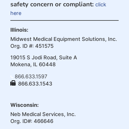
safety concern or compliant:
click
here
Illinois:
Midwest Medical Equipment Solutions, Inc.
Org. ID #: 451575
19015 S Jodi Road, Suite A
Mokena, IL 60448
866.633.1597
866.633.1543
Wisconsin:
Neb Medical Services, Inc.
Org. ID#: 466646