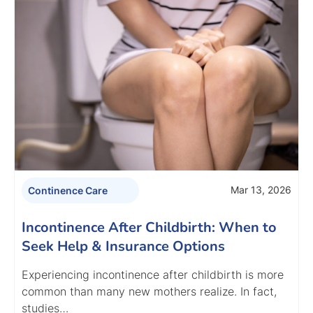
Mar 13, 2026
Continence Care
Incontinence After Childbirth: When to
Seek Help & Insurance Options
Experiencing incontinence after childbirth is more
common than many new mothers realize. In fact,
studies…