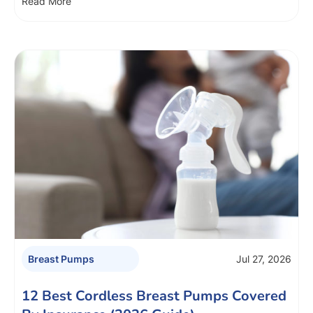
Read More
Jul 27, 2026
Breast Pumps
12 Best Cordless Breast Pumps Covered