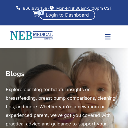
866.633.1597
Mon-Fri 8:30am-5:00pm CST
0
Login to Dashboard
Blogs
Explore our blog for helpful insights on
breastfeeding, breast pump comparisons, cleaning
tips, and more. Whether you're a new mom or
experienced parent, we’ve got you covered with
practical advice and guidance to support your