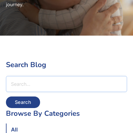
journey.
Search Blog
Search
Browse By Categories
All