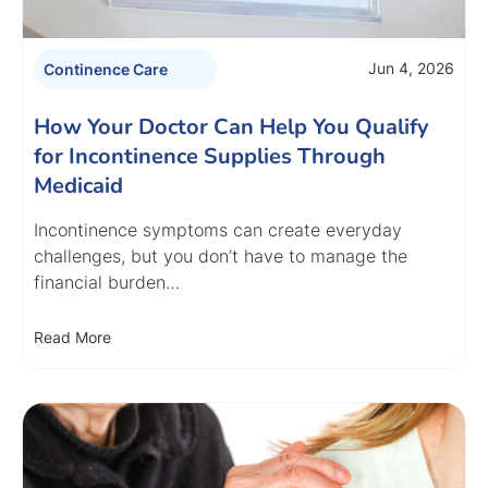
Jun 4, 2026
Continence Care
How Your Doctor Can Help You Qualify
for Incontinence Supplies Through
Medicaid
Incontinence symptoms can create everyday
challenges, but you don’t have to manage the
financial burden…
Read More