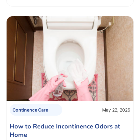
May 22, 2026
Continence Care
How to Reduce Incontinence Odors at
Home