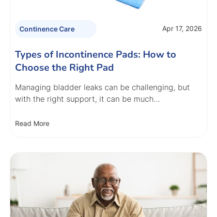
Apr 17, 2026
Continence Care
Types of Incontinence Pads: How to
Choose the Right Pad
Managing bladder leaks can be challenging, but
with the right support, it can be much…
Read More