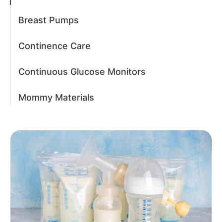
Breast Pumps
Continence Care
Continuous Glucose Monitors
Mommy Materials