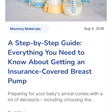
Aug 4, 2026
Mommy Materials
A Step-by-Step Guide:
Everything You Need to
Know About Getting an
Insurance-Covered Breast
Pump
Preparing for your baby's arrival comes with a
lot of decisions – including choosing the…