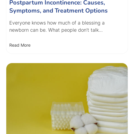
Postpartum Incontinence: Causes,
Symptoms, and Treatment Options
Everyone knows how much of a blessing a
newborn can be. What people don’t talk…
Read More