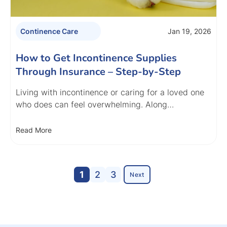
Jan 19, 2026
Continence Care
How to Get Incontinence Supplies
Through Insurance – Step-by-Step
Living with incontinence or caring for a loved one
who does can feel overwhelming. Along…
Read More
1
2
3
Next