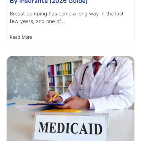
By Insurance (2026 Guide)
Breast pumping has come a long way in the last
few years, and one of…
Read More