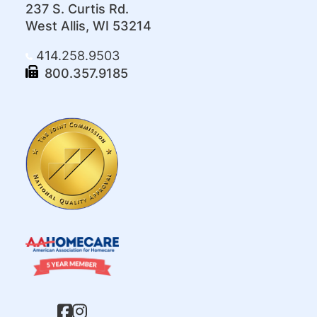
237 S. Curtis Rd.
West Allis, WI 53214
414.258.9503
800.357.9185