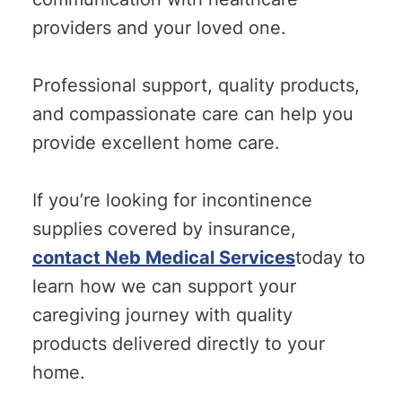
providers and your loved one.
Professional support, quality products,
and compassionate care can help you
provide excellent home care.
If you’re looking for incontinence
supplies covered by insurance,
contact Neb Medical Services
today to
learn how we can support your
caregiving journey with quality
products delivered directly to your
home.