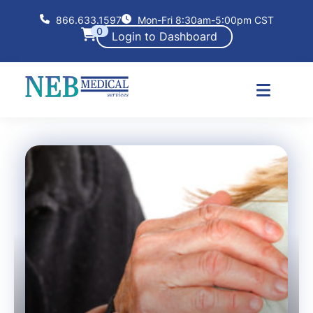
866.633.1597
Mon-Fri 8:30am-5:00pm CST
0
Login to Dashboard