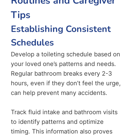
Routines and Caregiver
Tips
Establishing Consistent
Schedules
Develop a toileting schedule based on
your loved one’s patterns and needs.
Regular bathroom breaks every 2-3
hours, even if they don’t feel the urge,
can help prevent many accidents.
Track fluid intake and bathroom visits
to identify patterns and optimize
timing. This information also proves