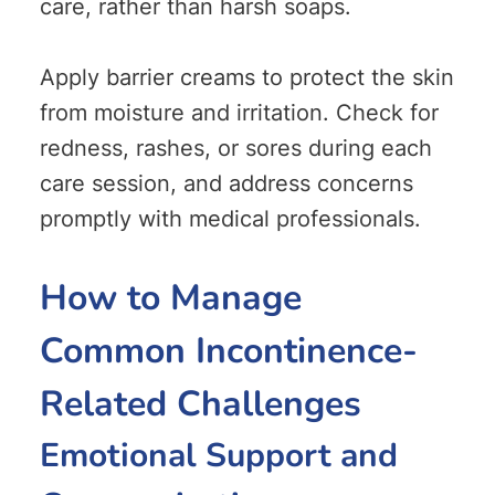
care, rather than harsh soaps.
Apply barrier creams to protect the skin
from moisture and irritation. Check for
redness, rashes, or sores during each
care session, and address concerns
promptly with medical professionals.
How to Manage
Common Incontinence-
Related Challenges
Emotional Support and