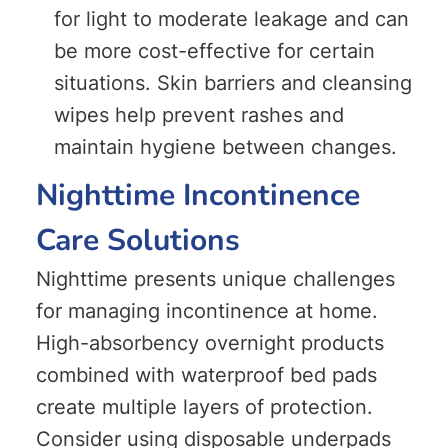
for light to moderate leakage and can
be more cost-effective for certain
situations. Skin barriers and cleansing
wipes help prevent rashes and
maintain hygiene between changes.
Nighttime Incontinence
Care Solutions
Nighttime presents unique challenges
for managing incontinence at home.
High-absorbency overnight products
combined with waterproof bed pads
create multiple layers of protection.
Consider using disposable underpads