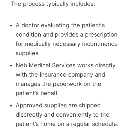
The process typically includes:
A doctor evaluating the patient’s
condition and provides a prescription
for medically necessary incontinence
supplies.
Neb Medical Services works directly
with the insurance company and
manages the paperwork on the
patient’s behalf.
Approved supplies are shipped
discreetly and conveniently to the
patient’s home on a regular schedule.