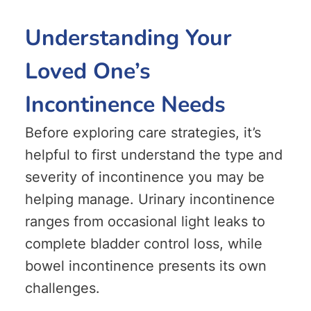
Understanding Your
Loved One’s
Incontinence Needs
Before exploring care strategies, it’s
helpful to first understand the type and
severity of incontinence you may be
helping manage. Urinary incontinence
ranges from occasional light leaks to
complete bladder control loss, while
bowel incontinence presents its own
challenges.