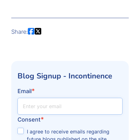
Share:
Blog Signup - Incontinence
*
Email
*
Consent
I agree to receive emails regarding
future blogs published on the site.