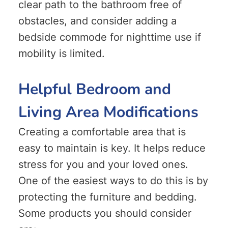
clear path to the bathroom free of
obstacles, and consider adding a
bedside commode for nighttime use if
mobility is limited.
Helpful Bedroom and
Living Area Modifications
Creating a comfortable area that is
easy to maintain is key. It helps reduce
stress for you and your loved ones.
One of the easiest ways to do this is by
protecting the furniture and bedding.
Some products you should consider