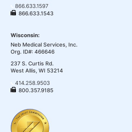
866.633.1597
866.633.1543
Wisconsin:
Neb Medical Services, Inc.
Org. ID#: 466646
237 S. Curtis Rd.
West Allis, WI 53214
414.258.9503
800.357.9185