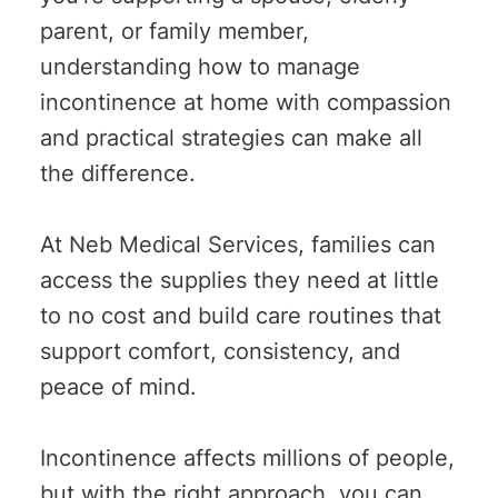
parent, or family member,
understanding how to manage
incontinence at home with compassion
and practical strategies can make all
the difference.
At Neb Medical Services, families can
access the supplies they need at little
to no cost and build care routines that
support comfort, consistency, and
peace of mind.
Incontinence affects millions of people,
but with the right approach, you can