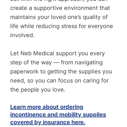
create a supportive environment that
maintains your loved one’s quality of
life while reducing stress for everyone
involved.
Let Neb Medical support you every
step of the way — from navigating
paperwork to getting the supplies you
need, so you can focus on caring for
the people you love.
Learn more about ordering
incontinence and mobility supplies
covered by insurance here.