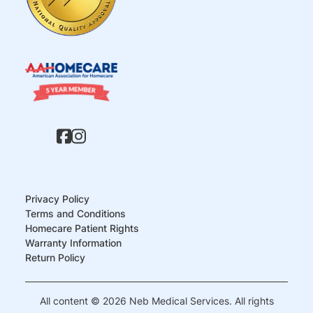
Privacy Policy
Terms and Conditions
Homecare Patient Rights
Warranty Information
Return Policy
All content © 2026 Neb Medical Services. All rights