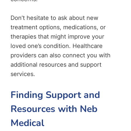
Don’t hesitate to ask about new
treatment options, medications, or
therapies that might improve your
loved one’s condition. Healthcare
providers can also connect you with
additional resources and support
services.
Finding Support and
Resources with Neb
Medical