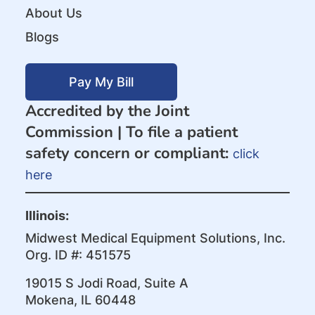
About Us
Blogs
Pay My Bill
Accredited by the Joint
Commission |
To file a patient
safety concern or compliant:
click
here
Illinois:
Midwest Medical Equipment Solutions, Inc.
Org. ID #: 451575
19015 S Jodi Road, Suite A
Mokena, IL 60448