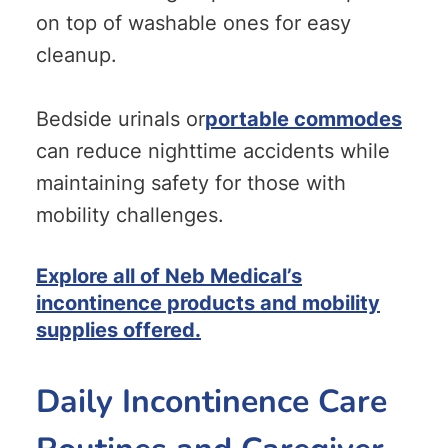
on top of washable ones for easy
cleanup.
Bedside urinals or
portable commodes
can reduce nighttime accidents while
maintaining safety for those with
mobility challenges.
Explore all of Neb Medical’s
incontinence products and mobility
supplies offered.
Daily Incontinence Care