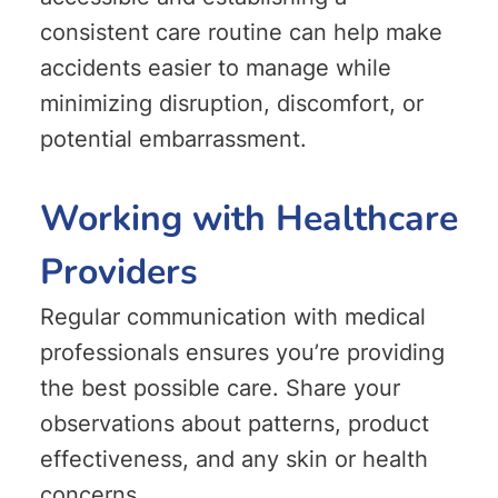
consistent care routine can help make
accidents easier to manage while
minimizing disruption, discomfort, or
potential embarrassment.
Working with Healthcare
Providers
Regular communication with medical
professionals ensures you’re providing
the best possible care. Share your
observations about patterns, product
effectiveness, and any skin or health
concerns.