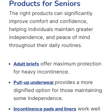
Products for Seniors
The right products can significantly
improve comfort and confidence,
helping individuals maintain greater
independence, and peace of mind
throughout their daily routines.
offer maximum protection
Adult briefs
for heavy incontinence.
provides a more
Pull-up underwear
dignified option for those maintaining
some independence.
work well
Incontinence pads and liners