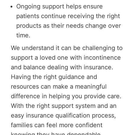
Ongoing support helps ensure
patients continue receiving the right
products as their needs change over
time.
We understand it can be challenging to
support a loved one with incontinence
and balance dealing with insurance.
Having the right guidance and
resources can make a meaningful
difference in helping you provide care.
With the right support system and an
easy insurance qualification process,
families can feel more confident
knowing they have dependable