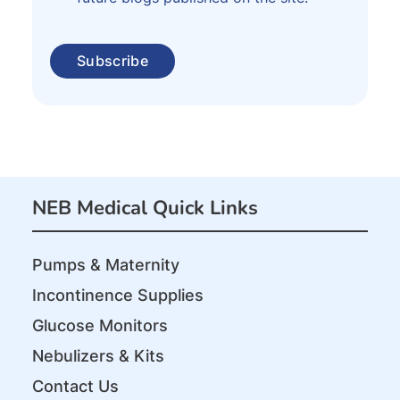
NEB Medical Quick Links
Pumps & Maternity
Incontinence Supplies
Glucose Monitors
Nebulizers & Kits
Contact Us