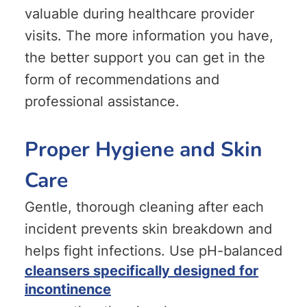
valuable during healthcare provider
visits. The more information you have,
the better support you can get in the
form of recommendations and
professional assistance.
Proper Hygiene and Skin
Care
Gentle, thorough cleaning after each
incident prevents skin breakdown and
helps fight infections. Use pH-balanced
cleansers specifically designed for
incontinence