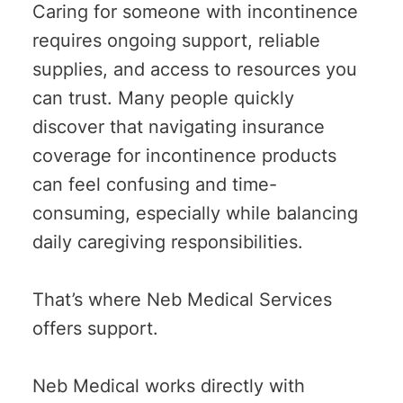
Caring for someone with incontinence
requires ongoing support, reliable
supplies, and access to resources you
can trust. Many people quickly
discover that navigating insurance
coverage for incontinence products
can feel confusing and time-
consuming, especially while balancing
daily caregiving responsibilities.
That’s where Neb Medical Services
offers support.
Neb Medical works directly with