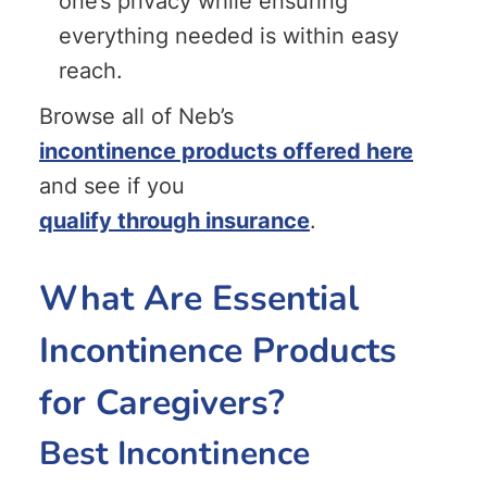
one’s privacy while ensuring
everything needed is within easy
reach.
Browse all of Neb’s
incontinence products offered here
and see if you
qualify through insurance
.
What Are Essential
Incontinence Products
for Caregivers?
Best Incontinence