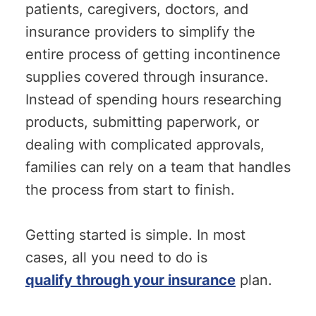
patients, caregivers, doctors, and
insurance providers to simplify the
entire process of getting incontinence
supplies covered through insurance.
Instead of spending hours researching
products, submitting paperwork, or
dealing with complicated approvals,
families can rely on a team that handles
the process from start to finish.
Getting started is simple. In most
cases, all you need to do is
qualify through your insurance
plan.