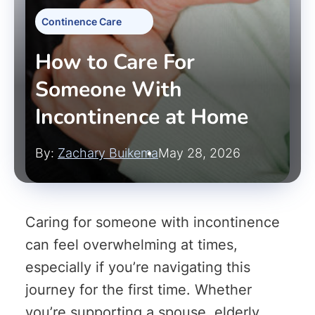
Continence Care
How to Care For
Someone With
Incontinence at Home
By:
Zachary Buikema
May 28, 2026
Caring for someone with incontinence
can feel overwhelming at times,
especially if you’re navigating this
journey for the first time. Whether
you’re supporting a spouse, elderly