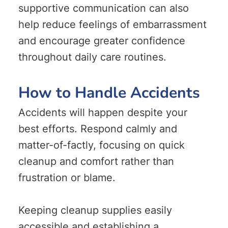
supportive communication can also
help reduce feelings of embarrassment
and encourage greater confidence
throughout daily care routines.
How to Handle Accidents
Accidents will happen despite your
best efforts. Respond calmly and
matter-of-factly, focusing on quick
cleanup and comfort rather than
frustration or blame.
Keeping cleanup supplies easily
accessible and establishing a