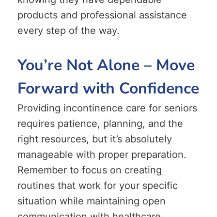
products and professional assistance
every step of the way.
You’re Not Alone – Move
Forward with Confidence
Providing incontinence care for seniors
requires patience, planning, and the
right resources, but it’s absolutely
manageable with proper preparation.
Remember to focus on creating
routines that work for your specific
situation while maintaining open
communication with healthcare