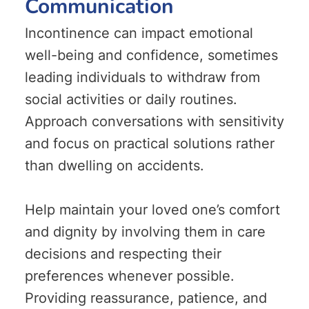
Communication
Incontinence can impact emotional
well-being and confidence, sometimes
leading individuals to withdraw from
social activities or daily routines.
Approach conversations with sensitivity
and focus on practical solutions rather
than dwelling on accidents.
Help maintain your loved one’s comfort
and dignity by involving them in care
decisions and respecting their
preferences whenever possible.
Providing reassurance, patience, and