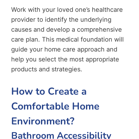
Work with your loved one’s healthcare
provider to identify the underlying
causes and develop a comprehensive
care plan. This medical foundation will
guide your home care approach and
help you select the most appropriate
products and strategies.
How to Create a
Comfortable Home
Environment?
Bathroom Accessibility