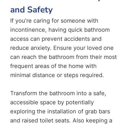
and Safety
If you’re caring for someone with
incontinence, having quick bathroom
access can prevent accidents and
reduce anxiety. Ensure your loved one
can reach the bathroom from their most
frequent areas of the home with
minimal distance or steps required.
Transform the bathroom into a safe,
accessible space by potentially
exploring the installation of grab bars
and raised toilet seats. Also keeping a