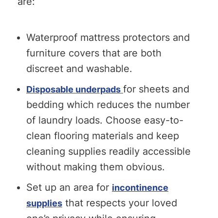
are:
Waterproof mattress protectors and
furniture covers that are both
discreet and washable.
for sheets and
Disposable underpads
bedding which reduces the number
of laundry loads. Choose easy-to-
clean flooring materials and keep
cleaning supplies readily accessible
without making them obvious.
Set up an area for
incontinence
that respects your loved
supplies