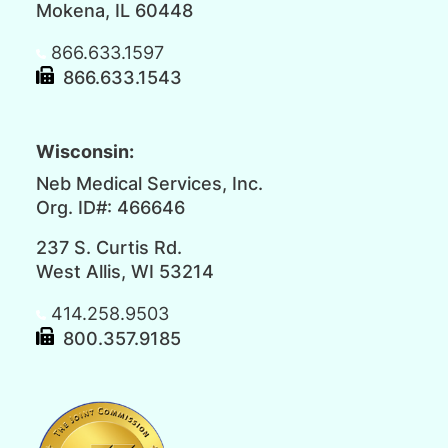
Mokena, IL 60448
866.633.1597
866.633.1543
Wisconsin:
Neb Medical Services, Inc.
Org. ID#: 466646
237 S. Curtis Rd.
West Allis, WI 53214
414.258.9503
800.357.9185