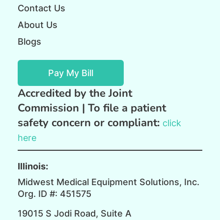
Contact Us
About Us
Blogs
Pay My Bill
Accredited by the Joint
Commission |
To file a patient
safety concern or compliant:
click
here
Illinois:
Midwest Medical Equipment Solutions, Inc.
Org. ID #: 451575
19015 S Jodi Road, Suite A