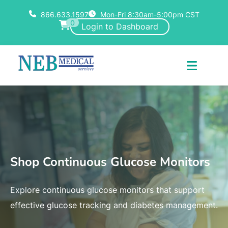
866.633.1597
Mon-Fri 8:30am-5:00pm CST
0
Login to Dashboard
Shop Continuous Glucose Monitors
Explore continuous glucose monitors that support
effective glucose tracking and diabetes management.