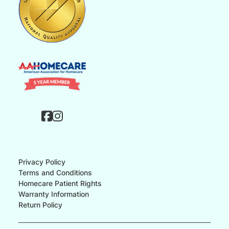
Privacy Policy
Terms and Conditions
Homecare Patient Rights
Warranty Information
Return Policy