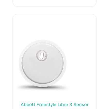
Abbott Freestyle Libre 3 Sensor