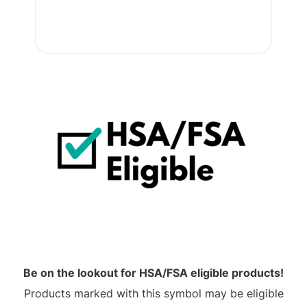
Be on the lookout for HSA/FSA eligible products!
Products marked with this symbol may be eligible