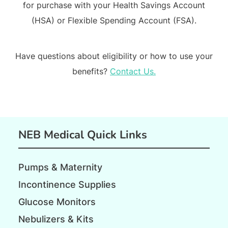
for purchase with your Health Savings Account
(HSA) or Flexible Spending Account (FSA).
Have questions about eligibility or how to use your
benefits?
Contact Us.
NEB Medical Quick Links
Pumps & Maternity
Incontinence Supplies
Glucose Monitors
Nebulizers & Kits