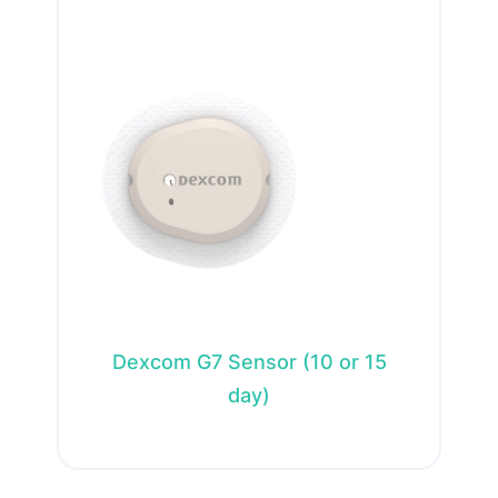
Dexcom G7 Sensor (10 or 15
day)