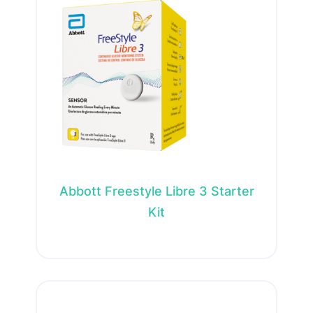
Abbott Freestyle Libre 3 Starter
Kit