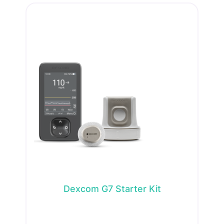
Dexcom G7 Starter Kit