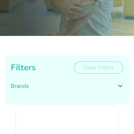
Filters
Clear Filters
Brands