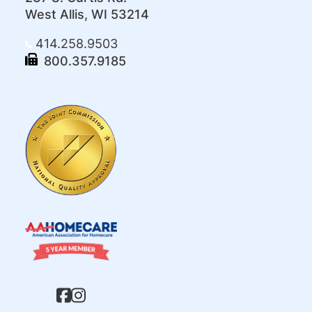
West Allis, WI 53214
414.258.9503
800.357.9185