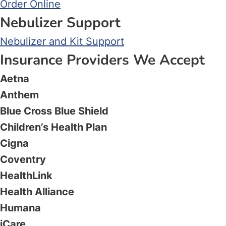
Order Online
Nebulizer Support
Nebulizer and Kit Support
Insurance Providers We Accept
Aetna
Anthem
Blue Cross Blue Shield
Children’s Health Plan
Cigna
Coventry
HealthLink
Health Alliance
Humana
iCare