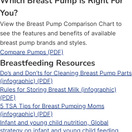
Which Breast Pump is Right For
You?
View the Breast Pump Comparison Chart to
see the features and benefits of available
breast pump brands and styles.
Compare Pumps (PDF)
Breastfeeding Resources
Do’s and Don’ts for Cleaning Breast Pump Parts
(infographic) (PDF)
Rules for Storing Breast Milk (infographic)
(PDF)
5 TSA Tips for Breast Pumping Moms
(infographic) (PDF)
Infant and young child nutrition, Global
strategy on infant and young child feeding