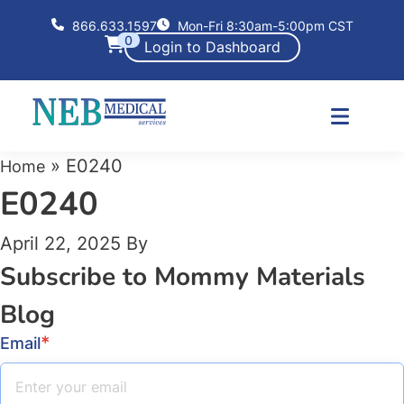
866.633.1597
Mon-Fri 8:30am-5:00pm CST
0
Login to Dashboard
»
E0240
Home
E0240
April 22, 2025
By
Subscribe to Mommy Materials
Blog
*
Email