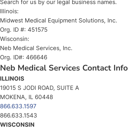
Search for us by our legal business names.
Illinois:
Midwest Medical Equipment Solutions, Inc.
Org. ID #: 451575
Wisconsin:
Neb Medical Services, Inc.
Org. ID#: 466646
Neb Medical Services Contact Info
ILLINOIS
19015 S JODI ROAD, SUITE A
MOKENA, IL 60448
866.633.1597
866.633.1543
WISCONSIN