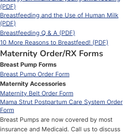
(PDF)
Breastfeeding and the Use of Human Milk
(PDF)
Breastfeeding Q & A (PDF)
10 More Reasons to Breastfeed! (PDF)
Maternity Order/RX Forms
Breast Pump Forms
Breast Pump Order Form
Maternity Accessories
Maternity Belt Order Form
Mama Strut Postpartum Care System Order
Form
Breast Pumps are now covered by most
insurance and Medicaid. Call us to discuss