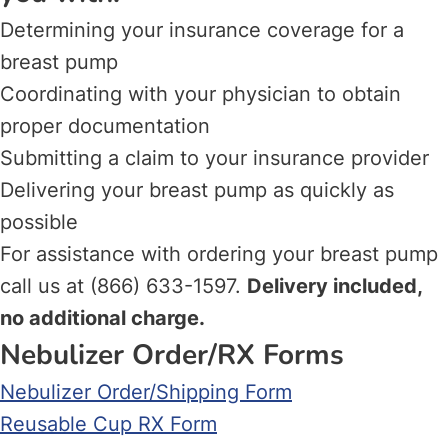
Determining your insurance coverage for a
breast pump
Coordinating with your physician to obtain
proper documentation
Submitting a claim to your insurance provider
Delivering your breast pump as quickly as
possible
For assistance with ordering your breast pump
call us at (866) 633-1597.
Delivery included,
no additional charge.
Nebulizer Order/RX Forms
Nebulizer Order/Shipping Form
Reusable Cup RX Form