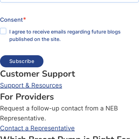
*
Consent
I agree to receive emails regarding future blogs
published on the site.
Customer Support
Support & Resources
For Providers
Request a follow-up contact from a NEB
Representative.
Contact a Representative