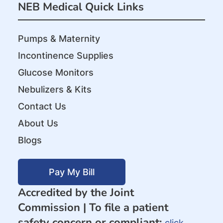
NEB Medical Quick Links
Pumps & Maternity
Incontinence Supplies
Glucose Monitors
Nebulizers & Kits
Contact Us
About Us
Blogs
Pay My Bill
Accredited by the Joint
Commission |
To file a patient
safety concern or compliant:
click