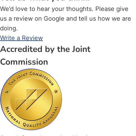
We’d love to hear your thoughts. Please give
us a review on Google and tell us how we are
doing.
Write a Review
Accredited by the Joint
Commission