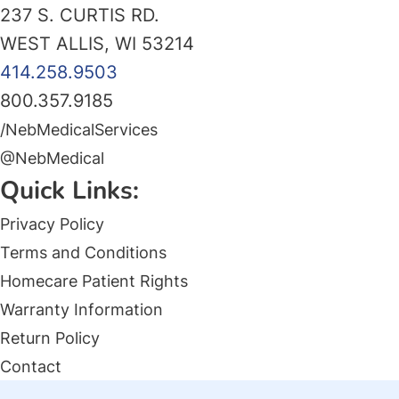
237 S. CURTIS RD.
WEST ALLIS, WI 53214
414.258.9503
800.357.9185
/NebMedicalServices
@NebMedical
Quick Links:
Privacy Policy
Terms and Conditions
Homecare Patient Rights
Warranty Information
Return Policy
Contact