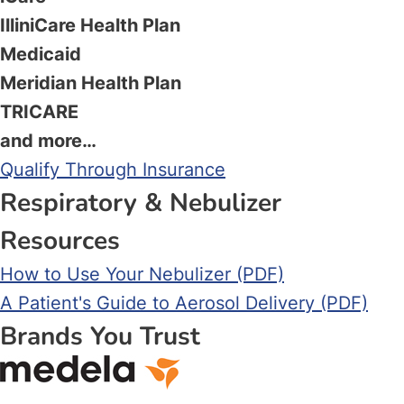
IlliniCare Health Plan
Medicaid
Meridian Health Plan
TRICARE
and more…
Qualify Through Insurance
Respiratory & Nebulizer
Resources
How to Use Your Nebulizer (PDF)
A Patient's Guide to Aerosol Delivery (PDF)
Brands You Trust