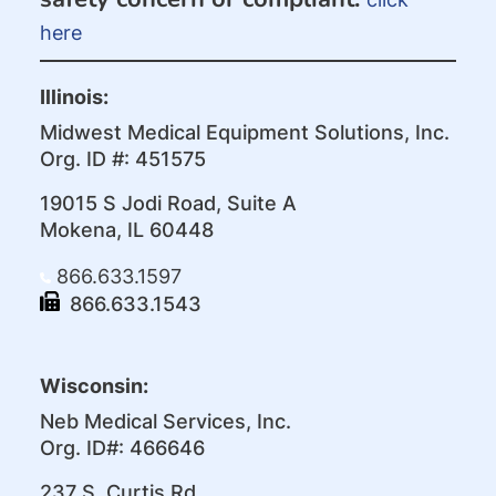
here
Illinois:
Midwest Medical Equipment Solutions, Inc.
Org. ID #: 451575
19015 S Jodi Road, Suite A
Mokena, IL 60448
866.633.1597
866.633.1543
Wisconsin:
Neb Medical Services, Inc.
Org. ID#: 466646
237 S. Curtis Rd.