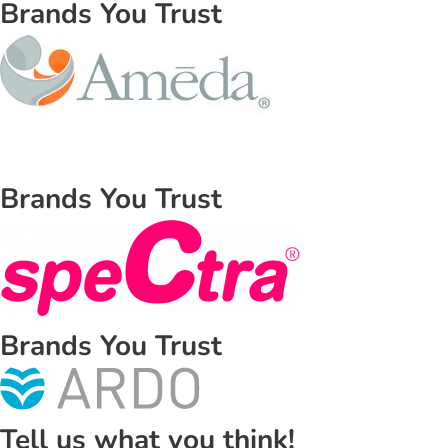
Brands You Trust
Brands You Trust
Brands You Trust
Tell us what you think!