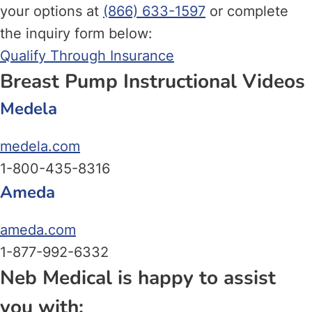
your options at
(866) 633-1597
or complete
the inquiry form below:
Qualify Through Insurance
Breast Pump Instructional Videos
Medela
medela.com
1-800-435-8316
Ameda
ameda.com
1-877-992-6332
Neb Medical is happy to assist
you with: