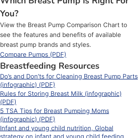
Which Breast Pump is Right For
You?
View the Breast Pump Comparison Chart to
see the features and benefits of available
breast pump brands and styles.
Compare Pumps (PDF)
Breastfeeding Resources
Do’s and Don’ts for Cleaning Breast Pump Parts
(infographic) (PDF)
Rules for Storing Breast Milk (infographic)
(PDF)
5 TSA Tips for Breast Pumping Moms
(infographic) (PDF)
Infant and young child nutrition, Global
strategy on infant and young child feeding