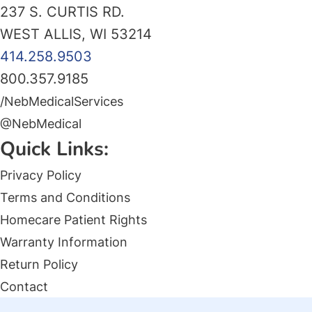
237 S. CURTIS RD.
WEST ALLIS, WI 53214
414.258.9503
800.357.9185
/NebMedicalServices
@NebMedical
Quick Links:
Privacy Policy
Terms and Conditions
Homecare Patient Rights
Warranty Information
Return Policy
Contact