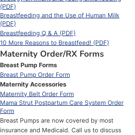
(PDF)
Breastfeeding and the Use of Human Milk
(PDF)
Breastfeeding Q & A (PDF)
10 More Reasons to Breastfeed! (PDF)
Maternity Order/RX Forms
Breast Pump Forms
Breast Pump Order Form
Maternity Accessories
Maternity Belt Order Form
Mama Strut Postpartum Care System Order
Form
Breast Pumps are now covered by most
insurance and Medicaid. Call us to discuss