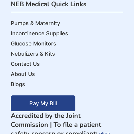
NEB Medical Quick Links
Pumps & Maternity
Incontinence Supplies
Glucose Monitors
Nebulizers & Kits
Contact Us
About Us
Blogs
Pay My Bill
Accredited by the Joint
Commission |
To file a patient
safety concern or compliant:
click