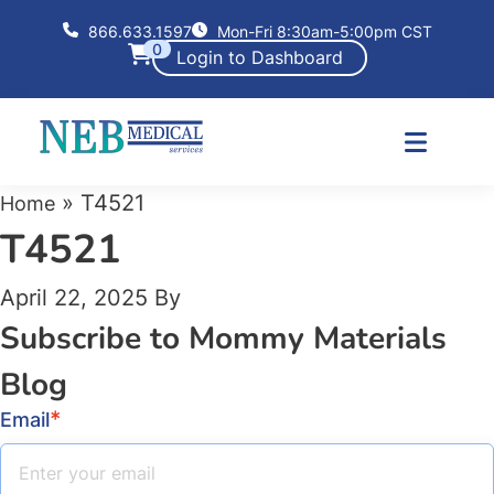
866.633.1597
Mon-Fri 8:30am-5:00pm CST
0
Login to Dashboard
»
T4521
Home
T4521
April 22, 2025
By
Subscribe to Mommy Materials
Blog
*
Email