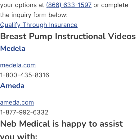
your options at
(866) 633-1597
or complete
the inquiry form below:
Qualify Through Insurance
Breast Pump Instructional Videos
Medela
medela.com
1-800-435-8316
Ameda
ameda.com
1-877-992-6332
Neb Medical is happy to assist
you with: