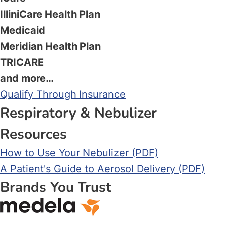
IlliniCare Health Plan
Medicaid
Meridian Health Plan
TRICARE
and more…
Qualify Through Insurance
Respiratory & Nebulizer
Resources
How to Use Your Nebulizer (PDF)
A Patient's Guide to Aerosol Delivery (PDF)
Brands You Trust