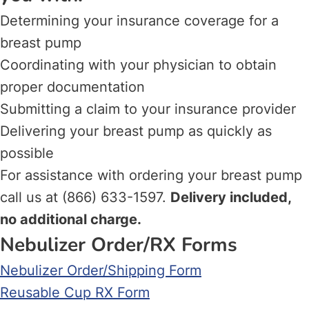
Determining your insurance coverage for a
breast pump
Coordinating with your physician to obtain
proper documentation
Submitting a claim to your insurance provider
Delivering your breast pump as quickly as
possible
For assistance with ordering your breast pump
call us at (866) 633-1597.
Delivery included,
no additional charge.
Nebulizer Order/RX Forms
Nebulizer Order/Shipping Form
Reusable Cup RX Form