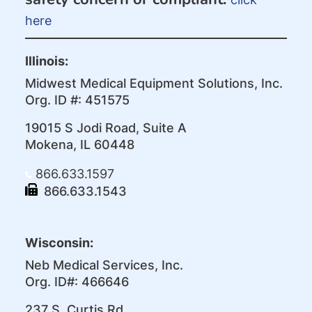
here
Illinois:
Midwest Medical Equipment Solutions, Inc.
Org. ID #: 451575
19015 S Jodi Road, Suite A
Mokena, IL 60448
866.633.1597
866.633.1543
Wisconsin:
Neb Medical Services, Inc.
Org. ID#: 466646
237 S. Curtis Rd.