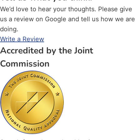
We’d love to hear your thoughts. Please give
us a review on Google and tell us how we are
doing.
Write a Review
Accredited by the Joint
Commission