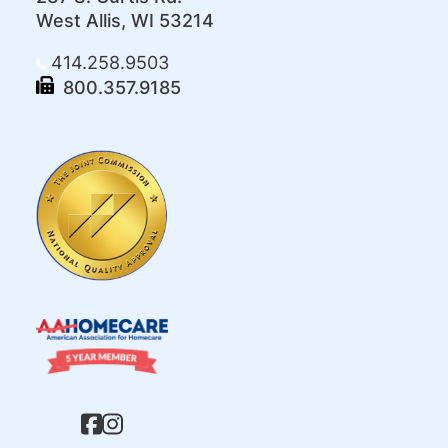
West Allis, WI 53214
414.258.9503
800.357.9185