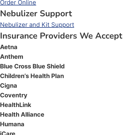
Order Online
Nebulizer Support
Nebulizer and Kit Support
Insurance Providers We Accept
Aetna
Anthem
Blue Cross Blue Shield
Children’s Health Plan
Cigna
Coventry
HealthLink
Health Alliance
Humana
iCare