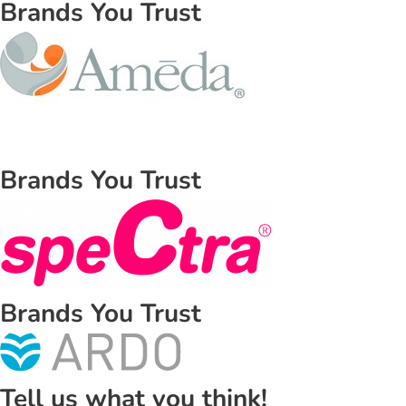
Brands You Trust
Brands You Trust
Brands You Trust
Tell us what you think!