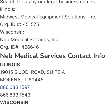
Search for us by our legal business names.
Illinois:
Midwest Medical Equipment Solutions, Inc.
Org. ID #: 451575
Wisconsin:
Neb Medical Services, Inc.
Org. ID#: 466646
Neb Medical Services Contact Info
ILLINOIS
19015 S JODI ROAD, SUITE A
MOKENA, IL 60448
866.633.1597
866.633.1543
WISCONSIN