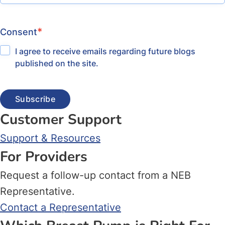
*
Consent
I agree to receive emails regarding future blogs
published on the site.
Customer Support
Support & Resources
For Providers
Request a follow-up contact from a NEB
Representative.
Contact a Representative