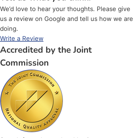
We’d love to hear your thoughts. Please give
us a review on Google and tell us how we are
doing.
Write a Review
Accredited by the Joint
Commission