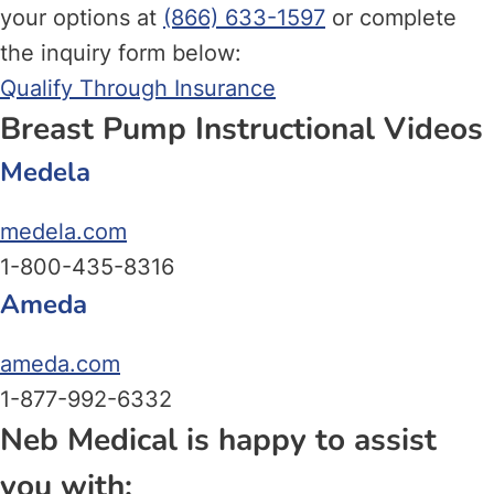
your options at
(866) 633-1597
or complete
the inquiry form below:
Qualify Through Insurance
Breast Pump Instructional Videos
Medela
medela.com
1-800-435-8316
Ameda
ameda.com
1-877-992-6332
Neb Medical is happy to assist
you with: