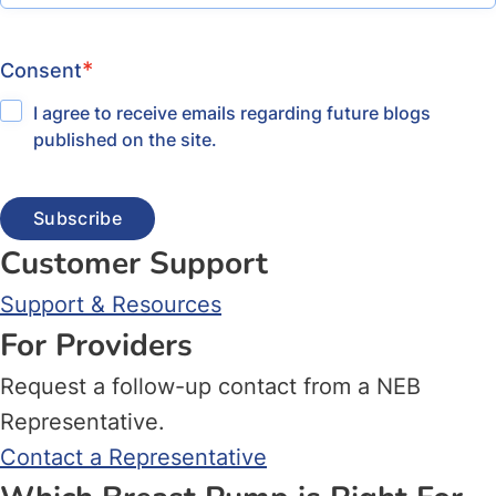
*
Consent
I agree to receive emails regarding future blogs
published on the site.
Customer Support
Support & Resources
For Providers
Request a follow-up contact from a NEB
Representative.
Contact a Representative