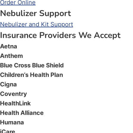
Order Online
Nebulizer Support
Nebulizer and Kit Support
Insurance Providers We Accept
Aetna
Anthem
Blue Cross Blue Shield
Children’s Health Plan
Cigna
Coventry
HealthLink
Health Alliance
Humana
iCare