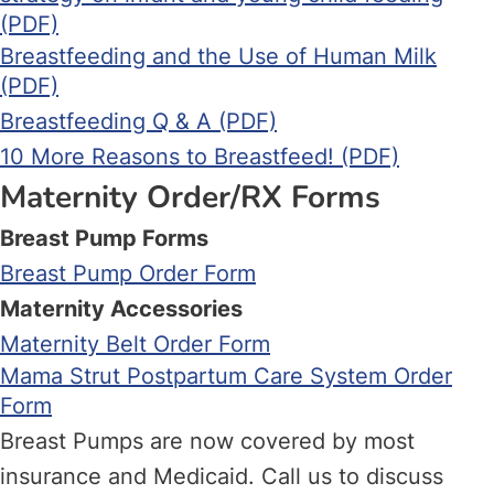
(PDF)
Breastfeeding and the Use of Human Milk
(PDF)
Breastfeeding Q & A (PDF)
10 More Reasons to Breastfeed! (PDF)
Maternity Order/RX Forms
Breast Pump Forms
Breast Pump Order Form
Maternity Accessories
Maternity Belt Order Form
Mama Strut Postpartum Care System Order
Form
Breast Pumps are now covered by most
insurance and Medicaid. Call us to discuss