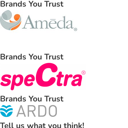
Brands You Trust
Brands You Trust
Brands You Trust
Tell us what you think!