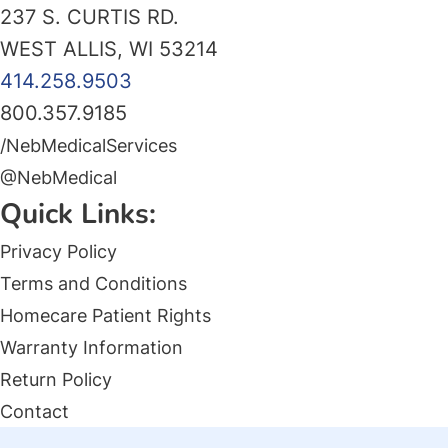
237 S. CURTIS RD.
WEST ALLIS, WI 53214
414.258.9503
800.357.9185
/NebMedicalServices
@NebMedical
Quick Links:
Privacy Policy
Terms and Conditions
Homecare Patient Rights
Warranty Information
Return Policy
Contact