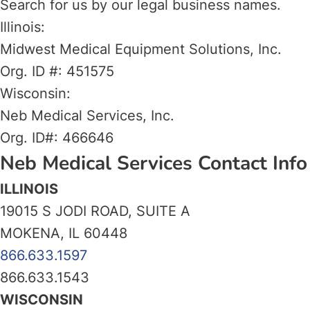
Search for us by our legal business names.
Illinois:
Midwest Medical Equipment Solutions, Inc.
Org. ID #: 451575
Wisconsin:
Neb Medical Services, Inc.
Org. ID#: 466646
Neb Medical Services Contact Info
ILLINOIS
19015 S JODI ROAD, SUITE A
MOKENA, IL 60448
866.633.1597
866.633.1543
WISCONSIN