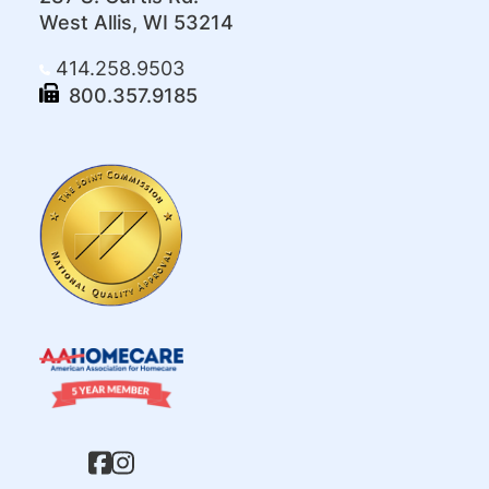
West Allis, WI 53214
414.258.9503
800.357.9185