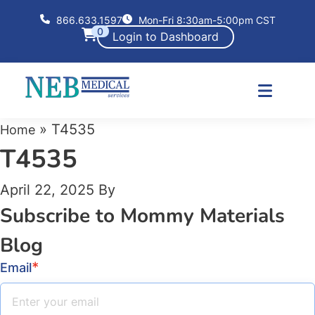
866.633.1597
Mon-Fri 8:30am-5:00pm CST
0
Login to Dashboard
»
T4535
Home
T4535
April 22, 2025
By
Subscribe to Mommy Materials
Blog
*
Email