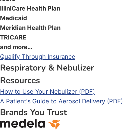
IlliniCare Health Plan
Medicaid
Meridian Health Plan
TRICARE
and more…
Qualify Through Insurance
Respiratory & Nebulizer
Resources
How to Use Your Nebulizer (PDF)
A Patient's Guide to Aerosol Delivery (PDF)
Brands You Trust