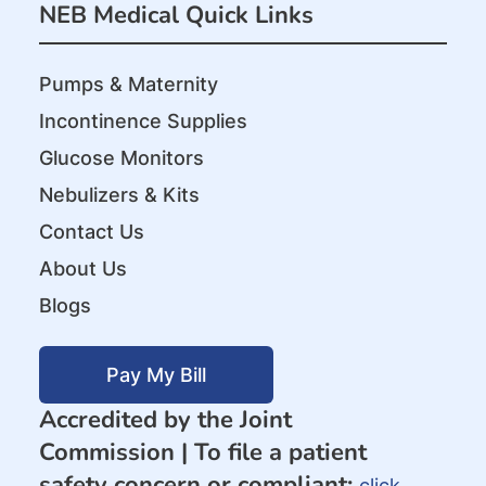
NEB Medical Quick Links
Pumps & Maternity
Incontinence Supplies
Glucose Monitors
Nebulizers & Kits
Contact Us
About Us
Blogs
Pay My Bill
Accredited by the Joint
Commission |
To file a patient
safety concern or compliant:
click