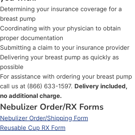
Determining your insurance coverage for a
breast pump
Coordinating with your physician to obtain
proper documentation
Submitting a claim to your insurance provider
Delivering your breast pump as quickly as
possible
For assistance with ordering your breast pump
call us at (866) 633-1597.
Delivery included,
no additional charge.
Nebulizer Order/RX Forms
Nebulizer Order/Shipping Form
Reusable Cup RX Form