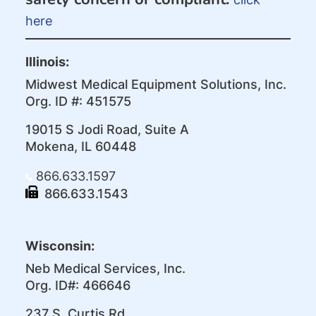
here
Illinois:
Midwest Medical Equipment Solutions, Inc.
Org. ID #: 451575
19015 S Jodi Road, Suite A
Mokena, IL 60448
866.633.1597
866.633.1543
Wisconsin:
Neb Medical Services, Inc.
Org. ID#: 466646
237 S. Curtis Rd.