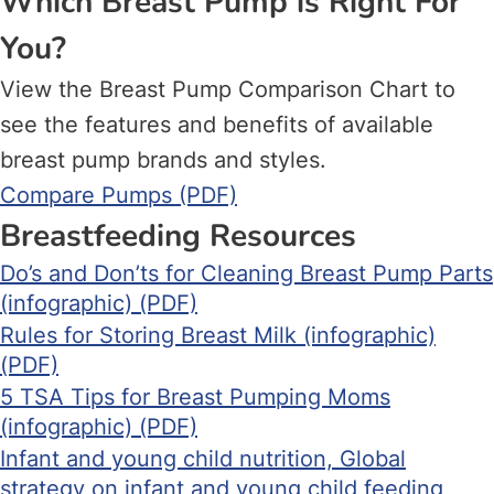
Which Breast Pump is Right For
You?
View the Breast Pump Comparison Chart to
see the features and benefits of available
breast pump brands and styles.
Compare Pumps (PDF)
Breastfeeding Resources
Do’s and Don’ts for Cleaning Breast Pump Parts
(infographic) (PDF)
Rules for Storing Breast Milk (infographic)
(PDF)
5 TSA Tips for Breast Pumping Moms
(infographic) (PDF)
Infant and young child nutrition, Global
strategy on infant and young child feeding