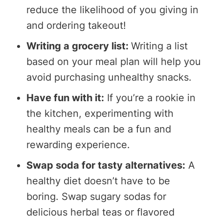
reduce the likelihood of you giving in
and ordering takeout!
Writing a grocery list:
Writing a list
based on your meal plan will help you
avoid purchasing unhealthy snacks.
Have fun with it:
If you’re a rookie in
the kitchen, experimenting with
healthy meals can be a fun and
rewarding experience.
Swap soda for tasty alternatives:
A
healthy diet doesn’t have to be
boring. Swap sugary sodas for
delicious herbal teas or flavored