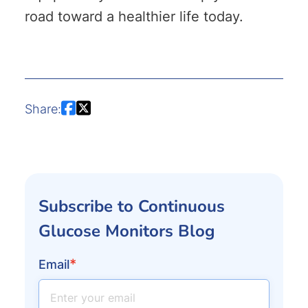
road toward a healthier life today.
Share:
Subscribe to Continuous
Glucose Monitors Blog
*
Email