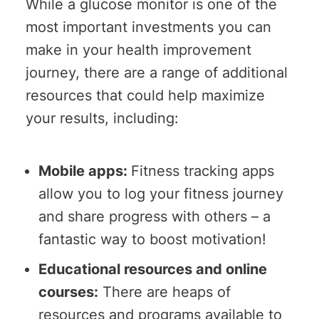
While a glucose monitor is one of the
most important investments you can
make in your health improvement
journey, there are a range of additional
resources that could help maximize
your results, including:
Mobile apps:
Fitness tracking apps
allow you to log your fitness journey
and share progress with others – a
fantastic way to boost motivation!
Educational resources and online
courses:
There are heaps of
resources and programs available to