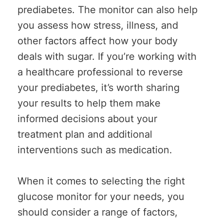
prediabetes. The monitor can also help
you assess how stress, illness, and
other factors affect how your body
deals with sugar. If you’re working with
a healthcare professional to reverse
your prediabetes, it’s worth sharing
your results to help them make
informed decisions about your
treatment plan and additional
interventions such as medication.
When it comes to selecting the right
glucose monitor for your needs, you
should consider a range of factors,