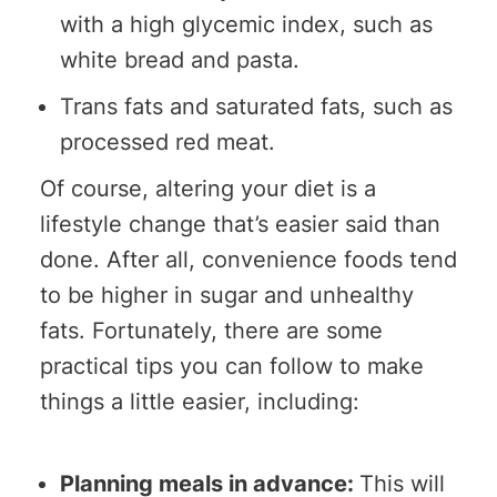
with a high glycemic index, such as
white bread and pasta.
Trans fats and saturated fats, such as
processed red meat.
Of course, altering your diet is a
lifestyle change that’s easier said than
done. After all, convenience foods tend
to be higher in sugar and unhealthy
fats. Fortunately, there are some
practical tips you can follow to make
things a little easier, including:
Planning meals in advance:
This will