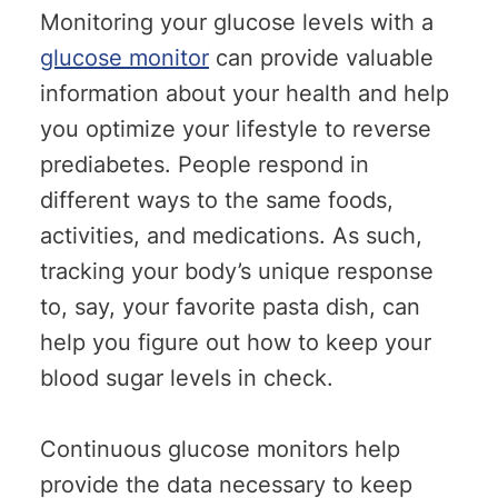
Monitoring your glucose levels with a
glucose monitor
can provide valuable
information about your health and help
you optimize your lifestyle to reverse
prediabetes. People respond in
different ways to the same foods,
activities, and medications. As such,
tracking your body’s unique response
to, say, your favorite pasta dish, can
help you figure out how to keep your
blood sugar levels in check.
Continuous glucose monitors help
provide the data necessary to keep