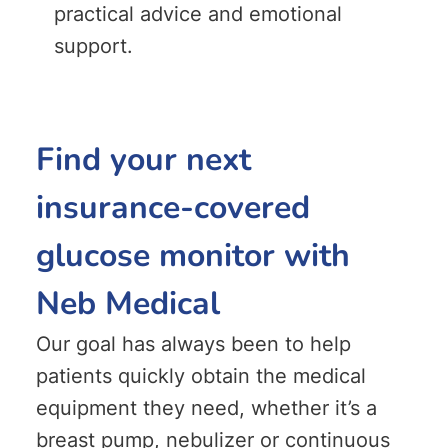
practical advice and emotional
support.
Find your next
insurance-covered
glucose monitor with
Neb Medical
Our goal has always been to help
patients quickly obtain the medical
equipment they need, whether it’s a
breast pump, nebulizer or continuous