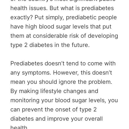
health issues. But what is prediabetes
exactly? Put simply, prediabetic people
have high blood sugar levels that put
them at considerable risk of developing
type 2 diabetes in the future.
Prediabetes doesn’t tend to come with
any symptoms. However, this doesn’t
mean you should ignore the problem.
By making lifestyle changes and
monitoring your blood sugar levels, you
can prevent the onset of type 2
diabetes and improve your overall
health.