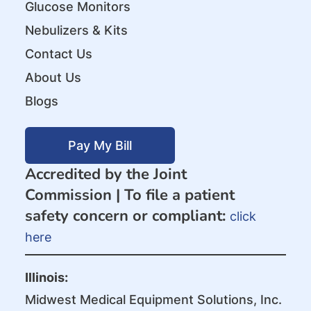
Glucose Monitors
Nebulizers & Kits
Contact Us
About Us
Blogs
Pay My Bill
Accredited by the Joint
Commission |
To file a patient
safety concern or compliant:
click
here
Illinois:
Midwest Medical Equipment Solutions, Inc.