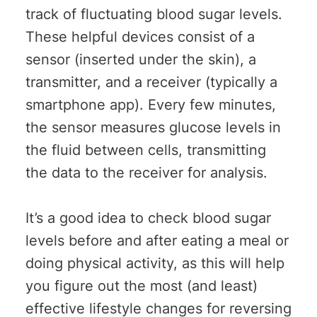
track of fluctuating blood sugar levels.
These helpful devices consist of a
sensor (inserted under the skin), a
transmitter, and a receiver (typically a
smartphone app). Every few minutes,
the sensor measures glucose levels in
the fluid between cells, transmitting
the data to the receiver for analysis.
It’s a good idea to check blood sugar
levels before and after eating a meal or
doing physical activity, as this will help
you figure out the most (and least)
effective lifestyle changes for reversing