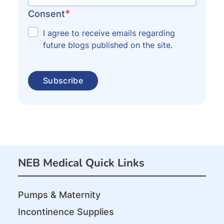
*
Consent
I agree to receive emails regarding
future blogs published on the site.
NEB Medical Quick Links
Pumps & Maternity
Incontinence Supplies