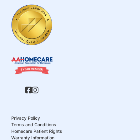
Privacy Policy
Terms and Conditions
Homecare Patient Rights
Warranty Information