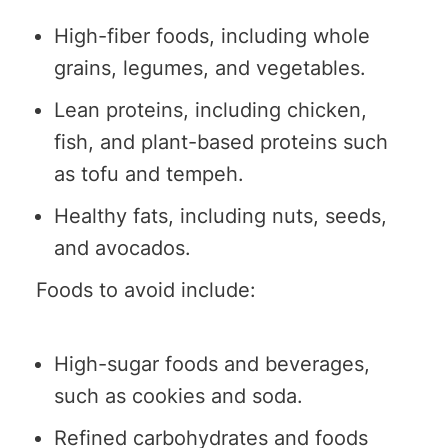
High-fiber foods, including whole
grains, legumes, and vegetables.
Lean proteins, including chicken,
fish, and plant-based proteins such
as tofu and tempeh.
Healthy fats, including nuts, seeds,
and avocados.
Foods to avoid include:
High-sugar foods and beverages,
such as cookies and soda.
Refined carbohydrates and foods