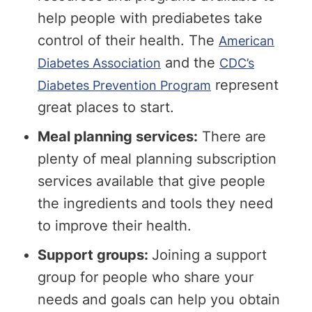
help people with prediabetes take
control of their health. The
American
and the
Diabetes Association
CDC’s
represent
Diabetes Prevention Program
great places to start.
Meal planning services:
There are
plenty of meal planning subscription
services available that give people
the ingredients and tools they need
to improve their health.
Support groups:
Joining a support
group for people who share your
needs and goals can help you obtain