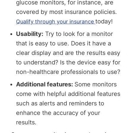
glucose monitors, for instance, are
covered by most insurance policies.
today!
Qualify through your insurance
Usability:
Try to look for a monitor
that is easy to use. Does it have a
clear display and are the results easy
to understand? Is the device easy for
non-healthcare professionals to use?
Additional features:
Some monitors
come with helpful additional features
such as alerts and reminders to
enhance the accuracy of your
results.