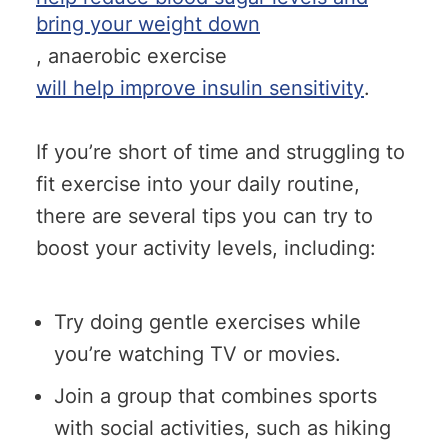
bring your weight down
, anaerobic exercise
will help improve insulin sensitivity
.
If you’re short of time and struggling to
fit exercise into your daily routine,
there are several tips you can try to
boost your activity levels, including:
Try doing gentle exercises while
you’re watching TV or movies.
Join a group that combines sports
with social activities, such as hiking