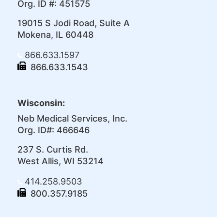
Org. ID #: 451575
19015 S Jodi Road, Suite A
Mokena, IL 60448
866.633.1597
866.633.1543
Wisconsin:
Neb Medical Services, Inc.
Org. ID#: 466646
237 S. Curtis Rd.
West Allis, WI 53214
414.258.9503
800.357.9185