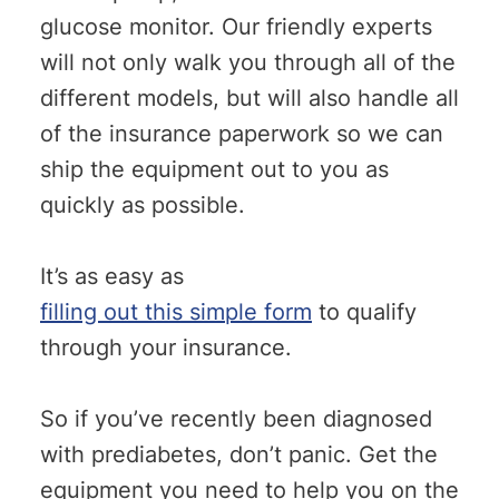
glucose monitor. Our friendly experts
will not only walk you through all of the
different models, but will also handle all
of the insurance paperwork so we can
ship the equipment out to you as
quickly as possible.
It’s as easy as
filling out this simple form
to qualify
through your insurance.
So if you’ve recently been diagnosed
with prediabetes, don’t panic. Get the
equipment you need to help you on the