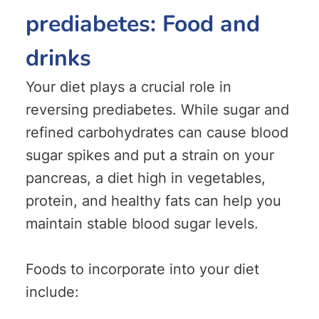
prediabetes: Food and
drinks
Your diet plays a crucial role in
reversing prediabetes. While sugar and
refined carbohydrates can cause blood
sugar spikes and put a strain on your
pancreas, a diet high in vegetables,
protein, and healthy fats can help you
maintain stable blood sugar levels.
Foods to incorporate into your diet
include: