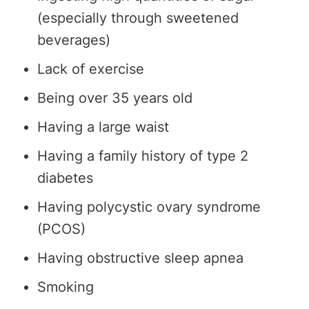
(especially through sweetened
beverages)
Lack of exercise
Being over 35 years old
Having a large waist
Having a family history of type 2
diabetes
Having polycystic ovary syndrome
(PCOS)
Having obstructive sleep apnea
Smoking