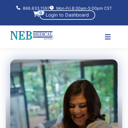
866.633.1597
Mon-Fri 8:30am-5:00pm CST
0
Login to Dashboard