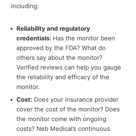
including:
Reliability and regulatory
credentials:
Has the monitor been
approved by the FDA? What do
others say about the monitor?
Verified reviews can help you gauge
the reliability and efficacy of the
monitor.
Cost:
Does your insurance provider
cover the cost of the monitor? Does
the monitor come with ongoing
costs? Neb Medical’s continuous