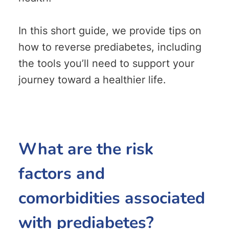
In this short guide, we provide tips on
how to reverse prediabetes, including
the tools you’ll need to support your
journey toward a healthier life.
What are the risk
factors and
comorbidities associated
with prediabetes?