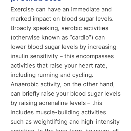
Exercise can have an immediate and
marked impact on blood sugar levels.
Broadly speaking, aerobic activities
(otherwise known as “cardio”) can
lower blood sugar levels by increasing
insulin sensitivity – this encompasses
activities that raise your heart rate,
including running and cycling.
Anaerobic activity, on the other hand,
can briefly raise your blood sugar levels
by raising adrenaline levels – this
includes muscle-building activities
such as weightlifting and high-intensity