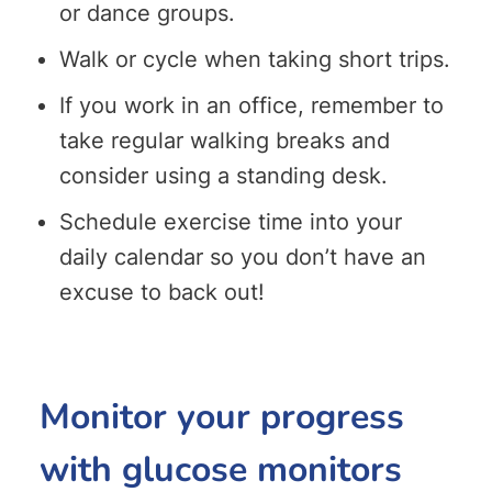
or dance groups.
Walk or cycle when taking short trips.
If you work in an office, remember to
take regular walking breaks and
consider using a standing desk.
Schedule exercise time into your
daily calendar so you don’t have an
excuse to back out!
Monitor your progress
with glucose monitors