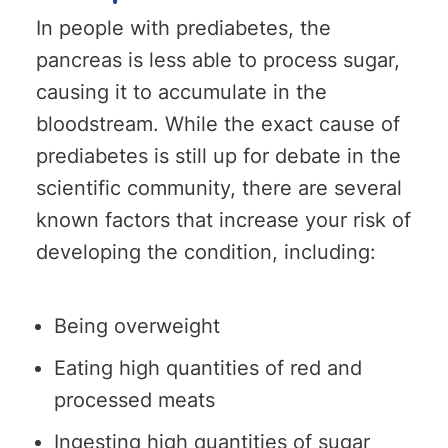
In people with prediabetes, the
pancreas is less able to process sugar,
causing it to accumulate in the
bloodstream. While the exact cause of
prediabetes is still up for debate in the
scientific community, there are several
known factors that increase your risk of
developing the condition, including:
Being overweight
Eating high quantities of red and
processed meats
Ingesting high quantities of sugar