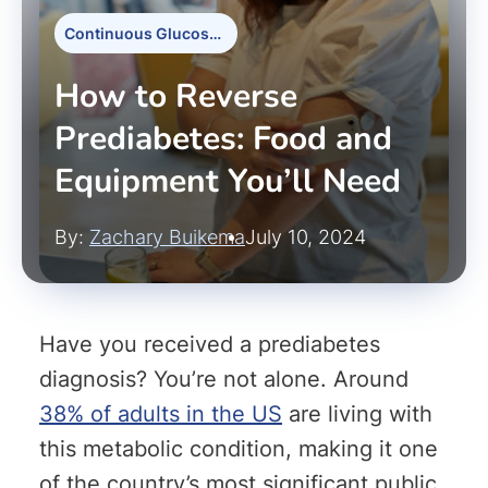
Continuous Glucose Monitors
How to Reverse
Prediabetes: Food and
Equipment You’ll Need
By:
Zachary Buikema
July 10, 2024
Have you received a prediabetes
diagnosis? You’re not alone. Around
38% of adults in the US
are living with
this metabolic condition, making it one
of the country’s most significant public