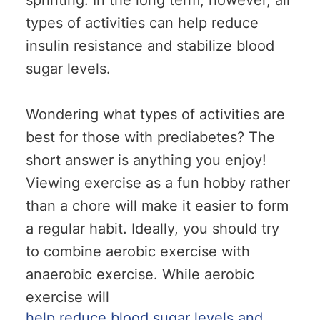
sprinting. In the long term, however, all
types of activities can help reduce
insulin resistance and stabilize blood
sugar levels.
Wondering what types of activities are
best for those with prediabetes? The
short answer is anything you enjoy!
Viewing exercise as a fun hobby rather
than a chore will make it easier to form
a regular habit. Ideally, you should try
to combine aerobic exercise with
anaerobic exercise. While aerobic
exercise will
help reduce blood sugar levels and