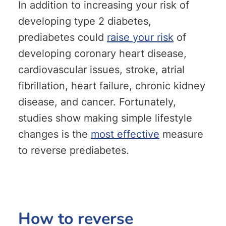
In addition to increasing your risk of
developing type 2 diabetes,
prediabetes could
raise your risk
of
developing coronary heart disease,
cardiovascular issues, stroke, atrial
fibrillation, heart failure, chronic kidney
disease, and cancer. Fortunately,
studies show making simple lifestyle
changes is the
most effective
measure
to reverse prediabetes.
How to reverse