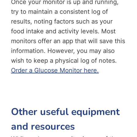
Once your monitor is up and running,
try to maintain a consistent log of
results, noting factors such as your
food intake and activity levels. Most
monitors offer an app that will save this
information. However, you may also
wish to keep a physical log of notes.
Order a Glucose Monitor here.
Other useful equipment
and resources