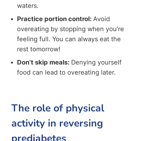
waters.
Practice portion control:
Avoid
overeating by stopping when you’re
feeling full. You can always eat the
rest tomorrow!
Don’t skip meals:
Denying yourself
food can lead to overeating later.
The role of physical
activity in reversing
prediabetes