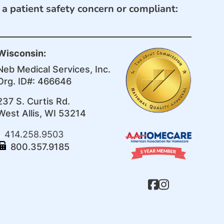
e a patient safety concern or compliant:
Wisconsin:
Neb Medical Services, Inc.
Org. ID#: 466646
237 S. Curtis Rd.
West Allis, WI 53214
414.258.9503
800.357.9185