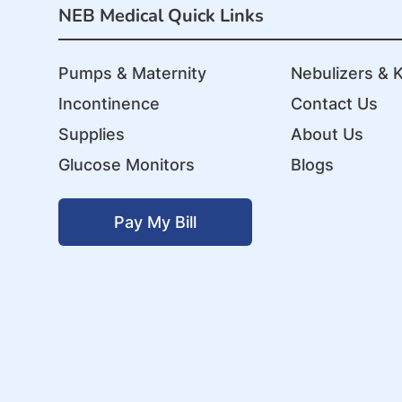
NEB Medical Quick Links
Pumps & Maternity
Nebulizers & K
Incontinence
Contact Us
Supplies
About Us
Glucose Monitors
Blogs
Pay My Bill