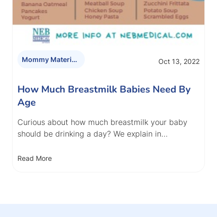
Mommy Materials
Oct 13, 2022
How Much Breastmilk Babies Need By
Age
Curious about how much breastmilk your baby
should be drinking a day? We explain in…
Read More