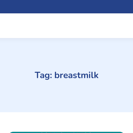
Tag:
breastmilk