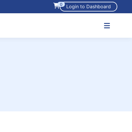
0
Login to Dashboard