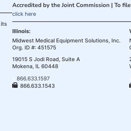
Accredited by the Joint Commission |
To fil
click here
its
Illinois:
Midwest Medical Equipment Solutions, Inc.
Org. ID #: 451575
19015 S Jodi Road, Suite A
Mokena, IL 60448
866.633.1597
866.633.1543