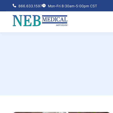
866.633.1597
Mon-Fri 8:30am-5:00pm CST