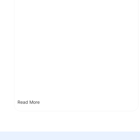
Read More