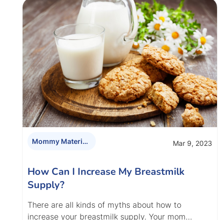
Mommy Materials
Mar 9, 2023
How Can I Increase My Breastmilk
Supply?
There are all kinds of myths about how to
increase your breastmilk supply. Your mom…