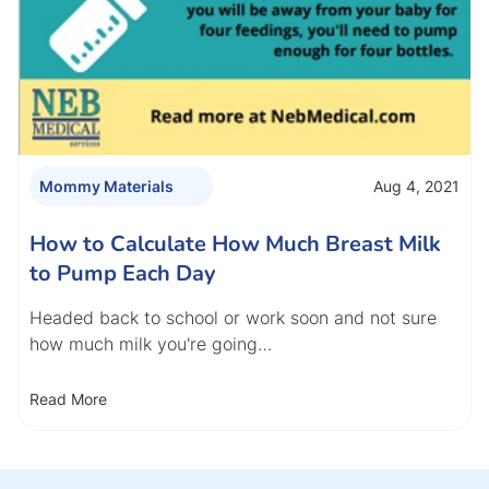
Aug 4, 2021
Mommy Materials
How to Calculate How Much Breast Milk
to Pump Each Day
Headed back to school or work soon and not sure
how much milk you're going…
Read More