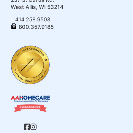
West Allis, WI 53214
414.258.9503
800.357.9185