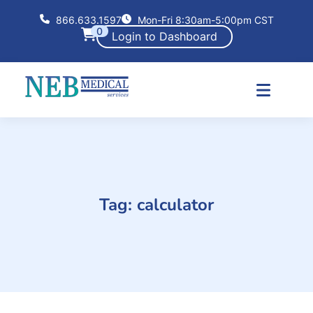
866.633.1597
Mon-Fri 8:30am-5:00pm CST
0
Login to Dashboard
Tag:
calculator