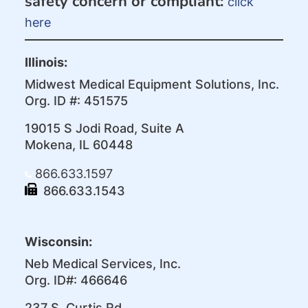
safety concern or compliant:
click
here
Illinois:
Midwest Medical Equipment Solutions, Inc.
Org. ID #: 451575
19015 S Jodi Road, Suite A
Mokena, IL 60448
866.633.1597
866.633.1543
Wisconsin:
Neb Medical Services, Inc.
Org. ID#: 466646
237 S. Curtis Rd.