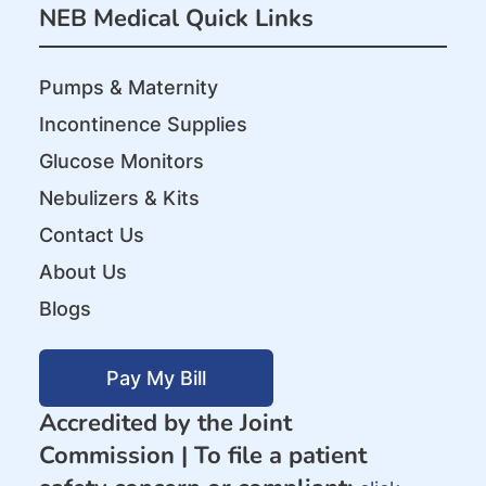
NEB Medical Quick Links
Pumps & Maternity
Incontinence Supplies
Glucose Monitors
Nebulizers & Kits
Contact Us
About Us
Blogs
Pay My Bill
Accredited by the Joint
Commission |
To file a patient