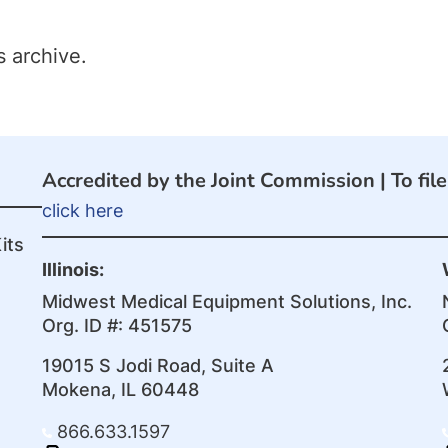
s archive.
Accredited by the Joint Commission |
To fil
click here
its
Illinois:
Midwest Medical Equipment Solutions, Inc.
Org. ID #: 451575
19015 S Jodi Road, Suite A
Mokena, IL 60448
866.633.1597