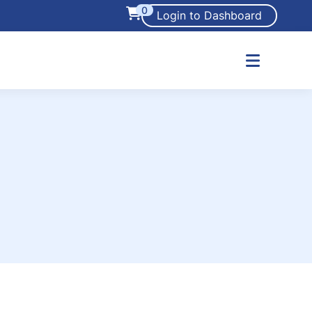
0
Login to Dashboard