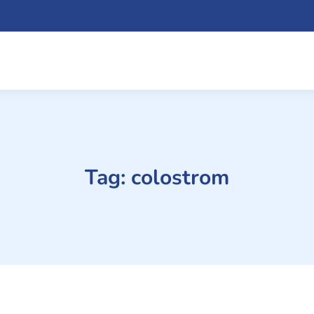
Tag:
colostrom