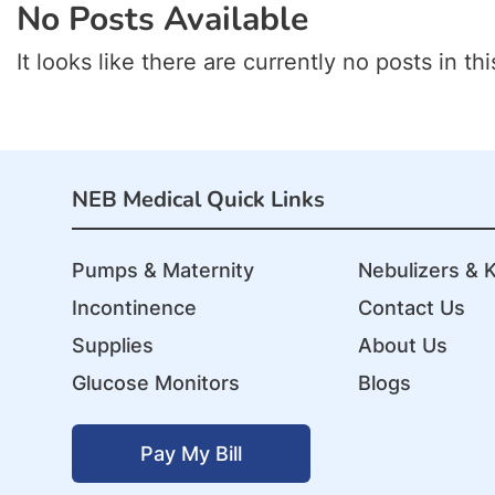
No Posts Available
It looks like there are currently no posts in thi
NEB Medical Quick Links
Pumps & Maternity
Nebulizers & K
Incontinence
Contact Us
Supplies
About Us
Glucose Monitors
Blogs
Pay My Bill