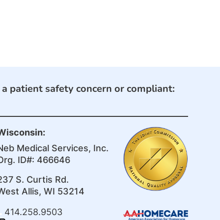
e a patient safety concern or compliant:
Wisconsin:
Neb Medical Services, Inc.
Org. ID#: 466646
237 S. Curtis Rd.
West Allis, WI 53214
414.258.9503