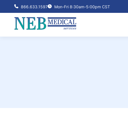
866.633.1597
Mon-Fri 8:30am-5:00pm CST