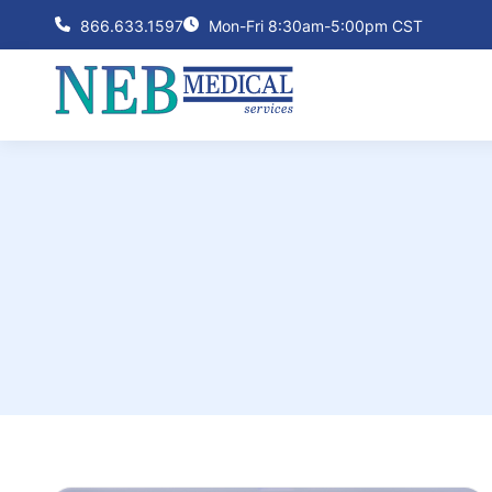
866.633.1597
Mon-Fri 8:30am-5:00pm CST