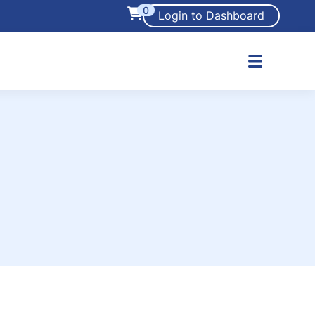
0
Login to Dashboard