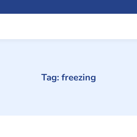
Tag:
freezing