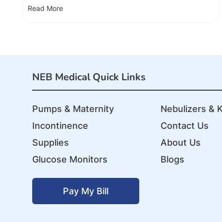
Read More
NEB Medical Quick Links
Pumps & Maternity
Nebulizers & K
Incontinence
Contact Us
Supplies
About Us
Glucose Monitors
Blogs
Pay My Bill