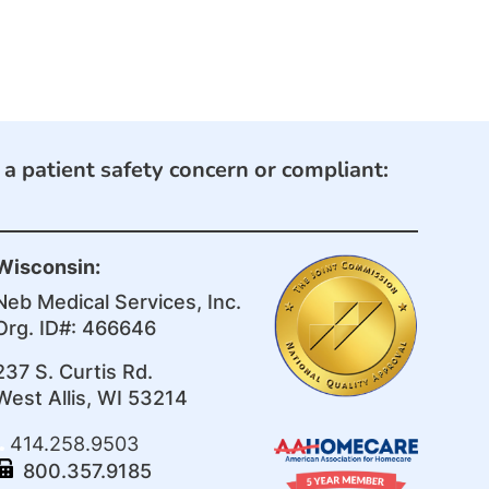
e a patient safety concern or compliant:
Wisconsin:
Neb Medical Services, Inc.
Org. ID#: 466646
237 S. Curtis Rd.
West Allis, WI 53214
414.258.9503
800.357.9185