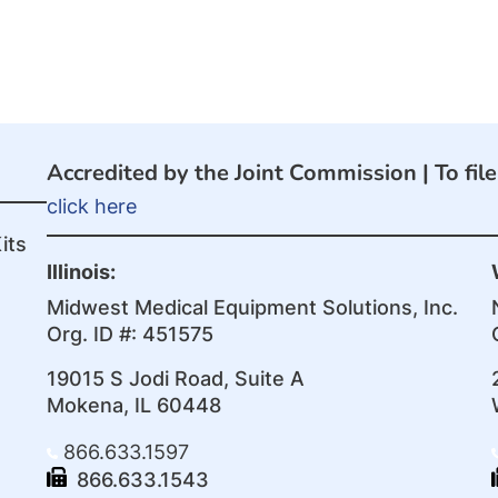
Accredited by the Joint Commission |
To fil
click here
its
Illinois:
Midwest Medical Equipment Solutions, Inc.
Org. ID #: 451575
19015 S Jodi Road, Suite A
Mokena, IL 60448
866.633.1597
866.633.1543