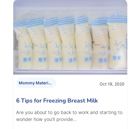
Mommy Materials
Oct 19, 2020
6 Tips for Freezing Breast Milk
Are you about to go back to work and starting to
wonder how you’ll provide…