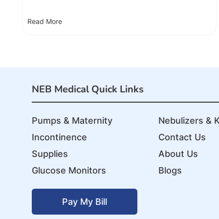
Read More
NEB Medical Quick Links
Pumps & Maternity
Nebulizers & K
Incontinence
Contact Us
Supplies
About Us
Glucose Monitors
Blogs
Pay My Bill