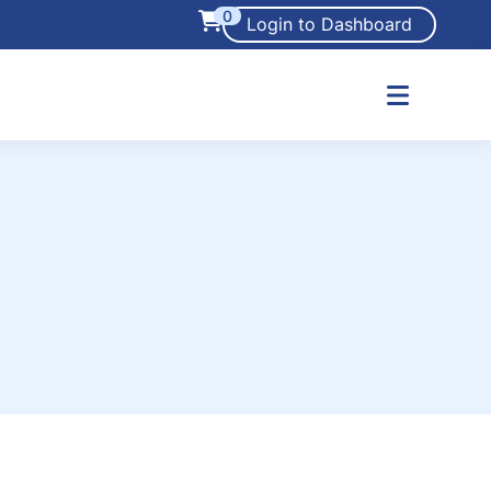
0
Login to Dashboard