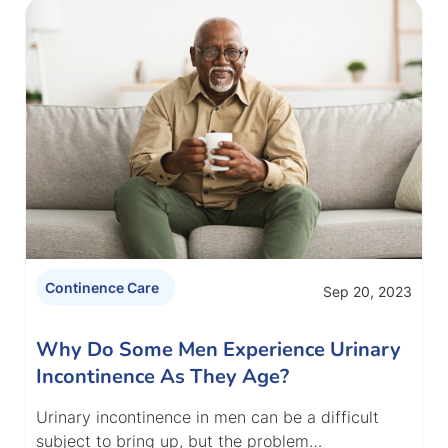
Continence Care
Sep 20, 2023
Why Do Some Men Experience Urinary
Incontinence As They Age?
Urinary incontinence in men can be a difficult
subject to bring up, but the problem…