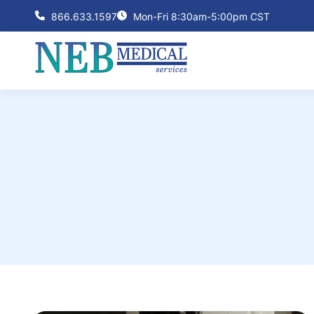
866.633.1597
Mon-Fri 8:30am-5:00pm CST