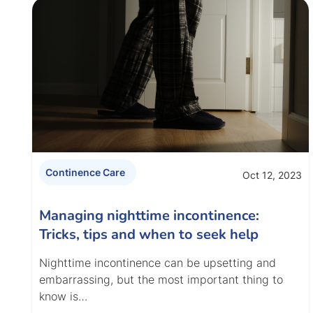
Continence Care
Oct 12, 2023
Managing nighttime incontinence:
Tricks, tips and when to seek help
Nighttime incontinence can be upsetting and
embarrassing, but the most important thing to
know is…