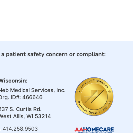
e a patient safety concern or compliant:
Wisconsin:
Neb Medical Services, Inc.
Org. ID#: 466646
237 S. Curtis Rd.
West Allis, WI 53214
414.258.9503