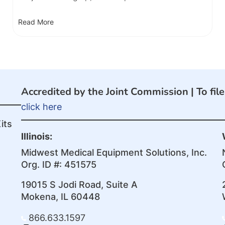
Read More
Accredited by the Joint Commission |
To fil
click here
its
Illinois:
Midwest Medical Equipment Solutions, Inc.
Org. ID #: 451575
19015 S Jodi Road, Suite A
Mokena, IL 60448
866.633.1597