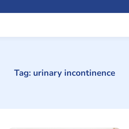
Tag:
urinary incontinence