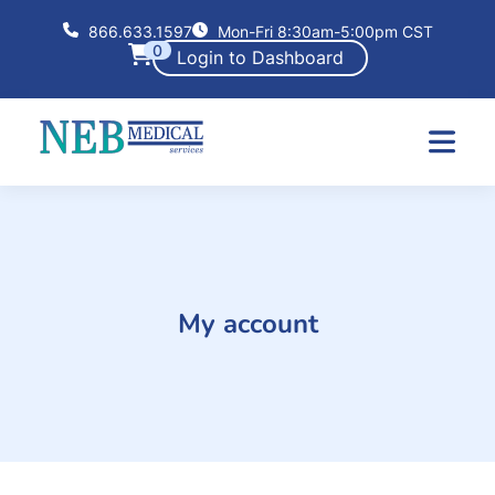
866.633.1597
Mon-Fri 8:30am-5:00pm CST
0
Login to Dashboard
My account