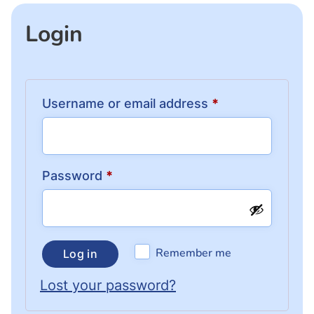
Login
Username or email address
*
Password
*
Remember me
Log in
Lost your password?