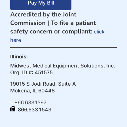
Pay My Bill
Accredited by the Joint
Commission |
To file a patient
safety concern or compliant:
click
here
Illinois:
Midwest Medical Equipment Solutions, Inc.
Org. ID #: 451575
19015 S Jodi Road, Suite A
Mokena, IL 60448
866.633.1597
866.633.1543