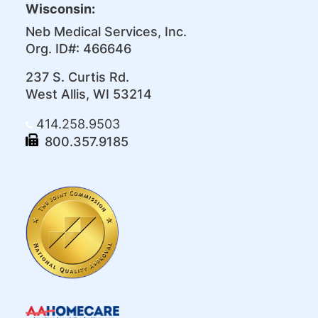
Wisconsin:
Neb Medical Services, Inc.
Org. ID#: 466646
237 S. Curtis Rd.
West Allis, WI 53214
414.258.9503
800.357.9185