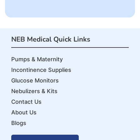
NEB Medical Quick Links
Pumps & Maternity
Incontinence Supplies
Glucose Monitors
Nebulizers & Kits
Contact Us
About Us
Blogs