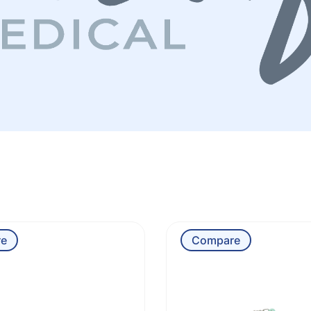
e
Compare