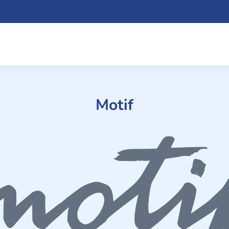
Motif