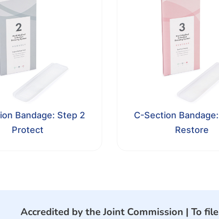
ion Bandage: Step 2
C-Section Bandage:
Protect
Restore
Accredited by the Joint Commission |
To fil