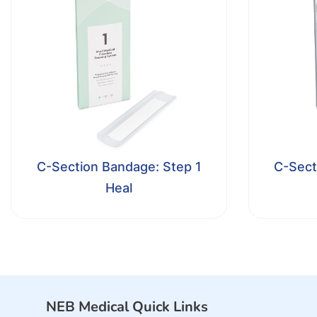
C-Section Bandage: Step 1
C-Sect
Heal
NEB Medical Quick Links