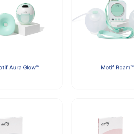
tif Aura Glow™
Motif Roam™