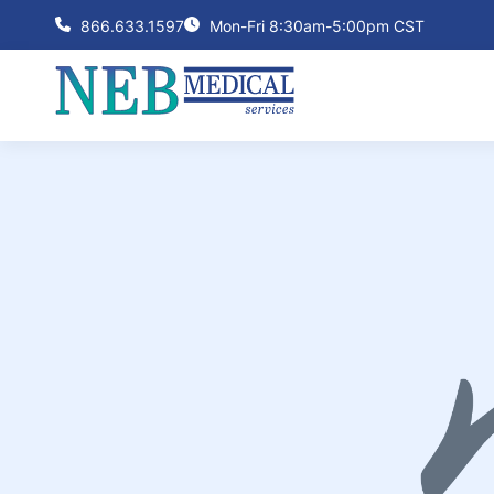
866.633.1597
Mon-Fri 8:30am-5:00pm CST