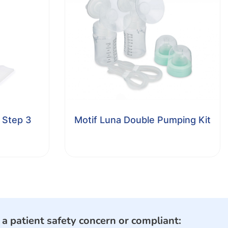
 Step 3
Motif Luna Double Pumping Kit
e a patient safety concern or compliant: