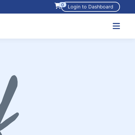
0
Login to Dashboard