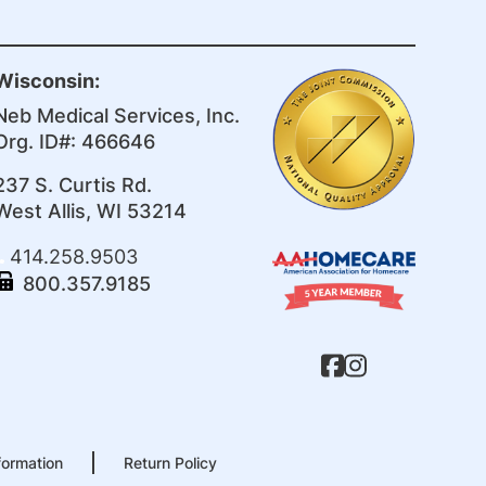
Wisconsin:
Neb Medical Services, Inc.
Org. ID#: 466646
237 S. Curtis Rd.
West Allis, WI 53214
414.258.9503
800.357.9185
formation
Return Policy