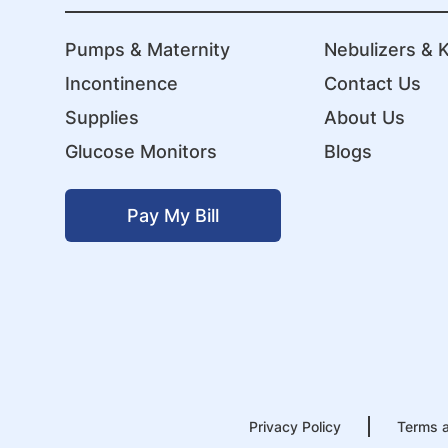
Pumps & Maternity
Nebulizers & K
Incontinence
Contact Us
Supplies
About Us
Glucose Monitors
Blogs
Pay My Bill
Privacy Policy
Terms a