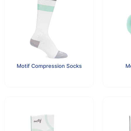
Motif Compression Socks
Mo