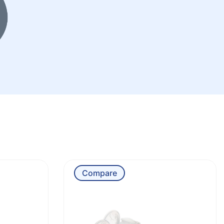
Compare