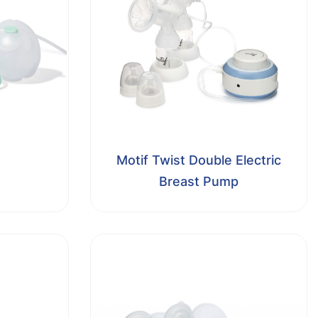
Motif Twist Double Electric
Breast Pump