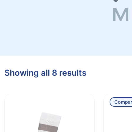
Showing all 8 results
Compar