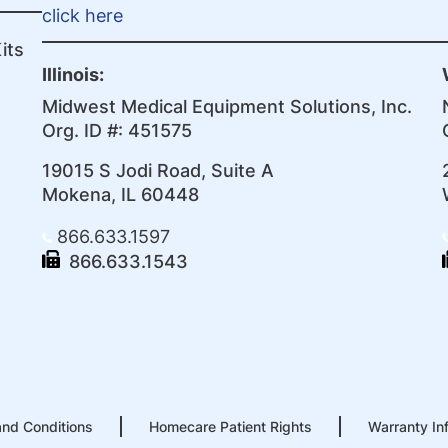
click here
its
Illinois:
Midwest Medical Equipment Solutions, Inc.
Org. ID #: 451575
19015 S Jodi Road, Suite A
Mokena, IL 60448
866.633.1597
866.633.1543
nd Conditions
Homecare Patient Rights
Warranty In