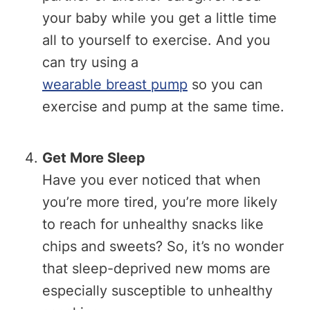
your baby while you get a little time
all to yourself to exercise. And you
can try using a
wearable breast pump
so you can
exercise and pump at the same time.
Get More Sleep
Have you ever noticed that when
you’re more tired, you’re more likely
to reach for unhealthy snacks like
chips and sweets? So, it’s no wonder
that sleep-deprived new moms are
especially susceptible to unhealthy