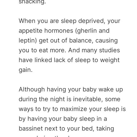
snacking.
When you are sleep deprived, your
appetite hormones (gherlin and
leptin) get out of balance, causing
you to eat more. And many studies
have linked lack of sleep to weight
gain.
Although having your baby wake up
during the night is inevitable, some
ways to try to maximize your sleep is
by having your baby sleep in a
bassinet next to your bed, taking