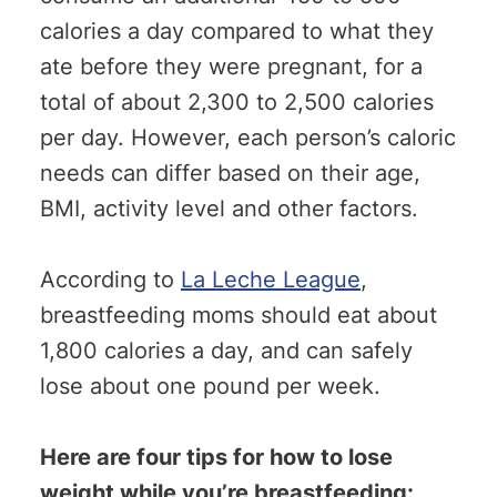
calories a day compared to what they
ate before they were pregnant, for a
total of about 2,300 to 2,500 calories
per day. However, each person’s caloric
needs can differ based on their age,
BMI, activity level and other factors.
According to
La Leche League
,
breastfeeding moms should eat about
1,800 calories a day, and can safely
lose about one pound per week.
Here are four tips for how to lose
weight while you’re breastfeeding: