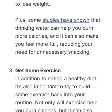
to lose weight.
Plus, some
studies have shown
that
drinking water can help you burn
more calories, and it can also make
you feel more full, reducing your
need for unnecessary snacking.
Get Some Exercise
In addition to eating a healthy diet,
it’s also important to try to build
some exercise back into your
routine. Not only will exercise help
you burn calories, but it can also