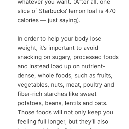
whatever you want. (After all, one
slice of Starbucks’ lemon loaf is 470
calories — just saying).
In order to help your body lose
weight, it’s important to avoid
snacking on sugary, processed foods
and instead load up on nutrient-
dense, whole foods, such as fruits,
vegetables, nuts, meat, poultry and
fiber-rich starches like sweet
potatoes, beans, lentils and oats.
Those foods will not only keep you
feeling full longer, but they’ll also