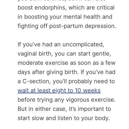
boost endorphins, which are critical
in boosting your mental health and
fighting off post-partum depression.
If you’ve had an uncomplicated,
vaginal birth, you can start gentle,
moderate exercise as soon as a few
days after giving birth. If you’ve had
a C-section, you’ll probably need to
wait at least eight to 10 weeks
before trying any vigorous exercise.
But in either case, it’s important to
start slow and listen to your body.