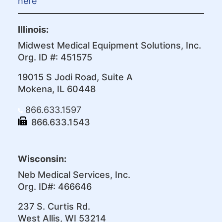
here
Illinois:
Midwest Medical Equipment Solutions, Inc.
Org. ID #: 451575
19015 S Jodi Road, Suite A
Mokena, IL 60448
866.633.1597
866.633.1543
Wisconsin:
Neb Medical Services, Inc.
Org. ID#: 466646
237 S. Curtis Rd.
West Allis, WI 53214