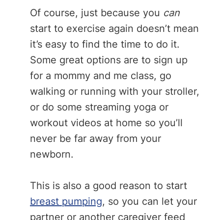
Of course, just because you
can
start to exercise again doesn’t mean
it’s easy to find the time to do it.
Some great options are to sign up
for a mommy and me class, go
walking or running with your stroller,
or do some streaming yoga or
workout videos at home so you’ll
never be far away from your
newborn.
This is also a good reason to start
breast pumping
, so you can let your
partner or another caregiver feed