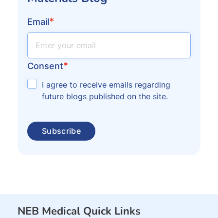
*
Email
*
Consent
I agree to receive emails regarding
future blogs published on the site.
NEB Medical Quick Links