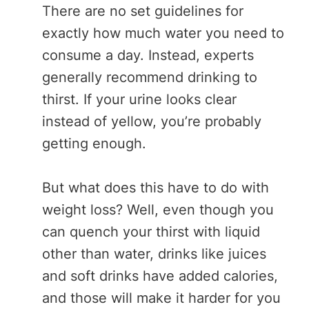
There are no set guidelines for
exactly how much water you need to
consume a day. Instead, experts
generally recommend drinking to
thirst. If your urine looks clear
instead of yellow, you’re probably
getting enough.
But what does this have to do with
weight loss? Well, even though you
can quench your thirst with liquid
other than water, drinks like juices
and soft drinks have added calories,
and those will make it harder for you