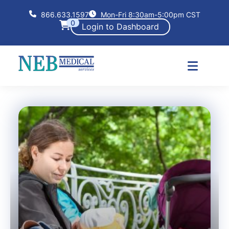
866.633.1597
Mon-Fri 8:30am-5:00pm CST
0
Login to Dashboard