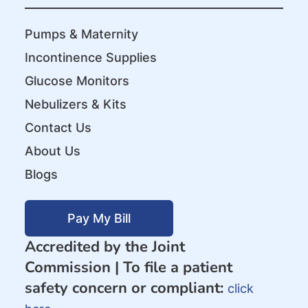
Pumps & Maternity
Incontinence Supplies
Glucose Monitors
Nebulizers & Kits
Contact Us
About Us
Blogs
Pay My Bill
Accredited by the Joint
Commission |
To file a patient
safety concern or compliant:
click