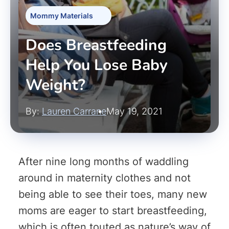
Mommy Materials
Does Breastfeeding
Help You Lose Baby
Weight?
By:
Lauren Carrane
May 19, 2021
After nine long months of waddling
around in maternity clothes and not
being able to see their toes, many new
moms are eager to start breastfeeding,
which is often touted as nature’s way of