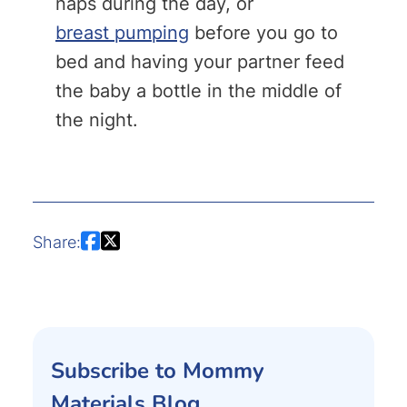
naps during the day, or
breast pumping
before you go to
bed and having your partner feed
the baby a bottle in the middle of
the night.
Share:
Subscribe to Mommy
Materials Blog