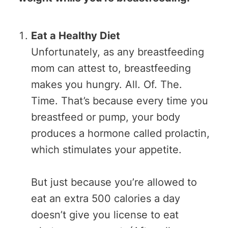
Eat a Healthy Diet
Unfortunately, as any breastfeeding
mom can attest to, breastfeeding
makes you hungry. All. Of. The.
Time. That’s because every time you
breastfeed or pump, your body
produces a hormone called prolactin,
which stimulates your appetite.
But just because you’re allowed to
eat an extra 500 calories a day
doesn’t give you license to eat