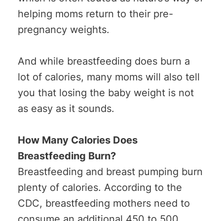
helping moms return to their pre-
pregnancy weights.
And while breastfeeding does burn a
lot of calories, many moms will also tell
you that losing the baby weight is not
as easy as it sounds.
How Many Calories Does
Breastfeeding Burn?
Breastfeeding and breast pumping burn
plenty of calories. According to the
CDC, breastfeeding mothers need to
consume an additional 450 to 500