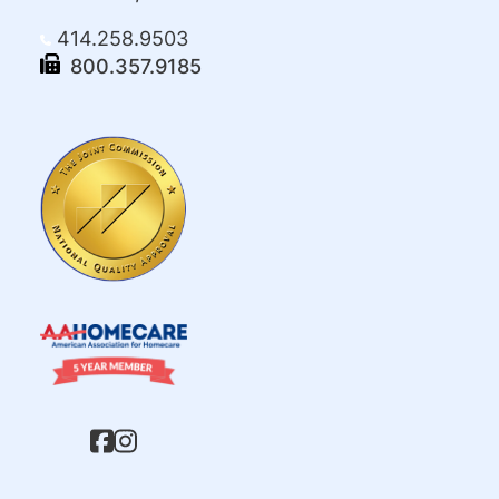
414.258.9503
800.357.9185