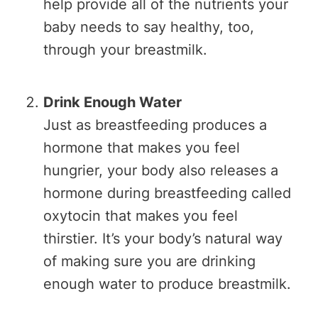
help provide all of the nutrients your
baby needs to say healthy, too,
through your breastmilk.
Drink Enough Water
Just as breastfeeding produces a
hormone that makes you feel
hungrier, your body also releases a
hormone during breastfeeding called
oxytocin that makes you feel
thirstier. It’s your body’s natural way
of making sure you are drinking
enough water to produce breastmilk.