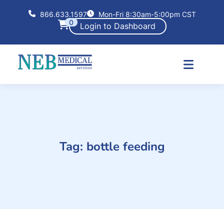
866.633.1597
Mon-Fri 8:30am-5:00pm CST
0
Login to Dashboard
Tag:
bottle feeding