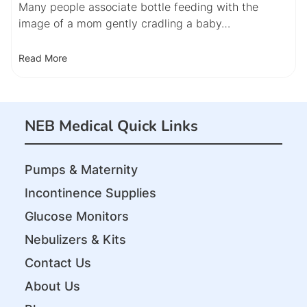
Many people associate bottle feeding with the
image of a mom gently cradling a baby…
Read More
NEB Medical Quick Links
Pumps & Maternity
Incontinence Supplies
Glucose Monitors
Nebulizers & Kits
Contact Us
About Us