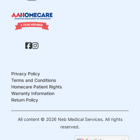
Privacy Policy
Terms and Conditions
Homecare Patient Rights
Warranty Information
Return Policy
All content © 2026 Neb Medical Services. All rights
reserved.