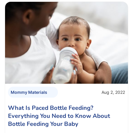
Aug 2, 2022
Mommy Materials
What Is Paced Bottle Feeding?
Everything You Need to Know About
Bottle Feeding Your Baby