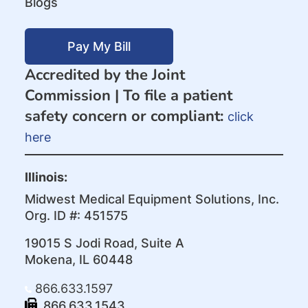
Blogs
Pay My Bill
Accredited by the Joint
Commission |
To file a patient
safety concern or compliant:
click
here
Illinois:
Midwest Medical Equipment Solutions, Inc.
Org. ID #: 451575
19015 S Jodi Road, Suite A
Mokena, IL 60448
866.633.1597
866.633.1543