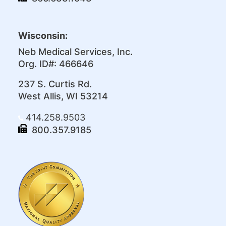
Wisconsin:
Neb Medical Services, Inc.
Org. ID#: 466646
237 S. Curtis Rd.
West Allis, WI 53214
414.258.9503
800.357.9185