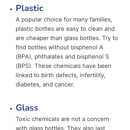
Plastic
A popular choice for many families,
plastic bottles are easy to clean and
are cheaper than glass bottles. Try to
find bottles without bisphenol A
(BPA), phthalates and bisphenol S
(BPS). These chemicals have been
linked to birth defects, infertility,
diabetes, and cancer.
Glass
Toxic chemicals are not a concern
with glass bottles. They also last