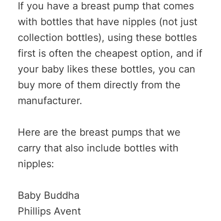
If you have a breast pump that comes
with bottles that have nipples (not just
collection bottles), using these bottles
first is often the cheapest option, and if
your baby likes these bottles, you can
buy more of them directly from the
manufacturer.
Here are the breast pumps that we
carry that also include bottles with
nipples:
Baby Buddha
Phillips Avent