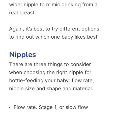
wider nipple to mimic drinking from a
real breast.
Again, it’s best to try different options
to find out which one baby likes best.
Nipples
There are three things to consider
when choosing the right nipple for
bottle-feeding your baby: flow rate,
nipple size and shape and material.
Flow rate. Stage 1, or slow flow