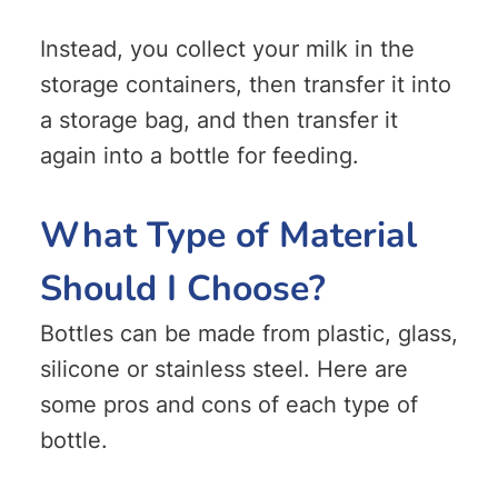
Instead, you collect your milk in the
storage containers, then transfer it into
a storage bag, and then transfer it
again into a bottle for feeding.
What Type of Material
Should I Choose?
Bottles can be made from plastic, glass,
silicone or stainless steel. Here are
some pros and cons of each type of
bottle.