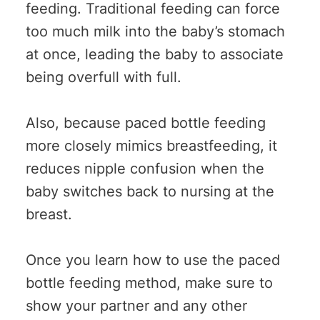
feeding. Traditional feeding can force
too much milk into the baby’s stomach
at once, leading the baby to associate
being overfull with full.
Also, because paced bottle feeding
more closely mimics breastfeeding, it
reduces nipple confusion when the
baby switches back to nursing at the
breast.
Once you learn how to use the paced
bottle feeding method, make sure to
show your partner and any other