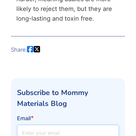
likely to reject them, but they are
long-lasting and toxin free.
Share:
Subscribe to Mommy
Materials Blog
*
Email