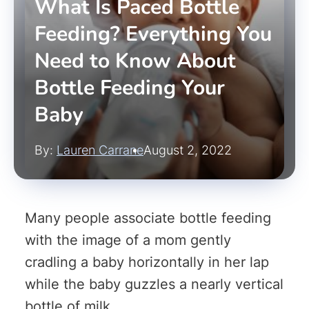
What Is Paced Bottle
Feeding? Everything You
Need to Know About
Bottle Feeding Your
Baby
By:
Lauren Carrane
August 2, 2022
Many people associate bottle feeding
with the image of a mom gently
cradling a baby horizontally in her lap
while the baby guzzles a nearly vertical
bottle of milk.