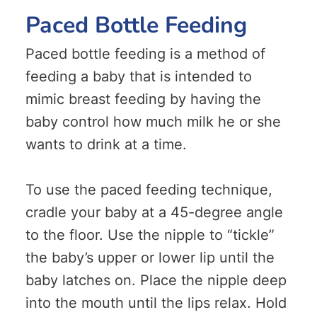
Paced Bottle Feeding
Paced bottle feeding is a method of
feeding a baby that is intended to
mimic breast feeding by having the
baby control how much milk he or she
wants to drink at a time.
To use the paced feeding technique,
cradle your baby at a 45-degree angle
to the floor. Use the nipple to “tickle”
the baby’s upper or lower lip until the
baby latches on. Place the nipple deep
into the mouth until the lips relax. Hold