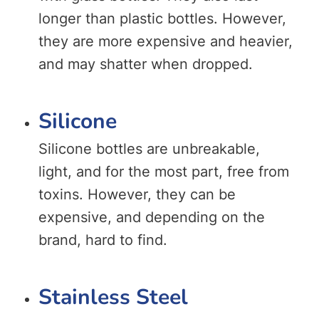
longer than plastic bottles. However,
they are more expensive and heavier,
and may shatter when dropped.
Silicone
Silicone bottles are unbreakable,
light, and for the most part, free from
toxins. However, they can be
expensive, and depending on the
brand, hard to find.
Stainless Steel