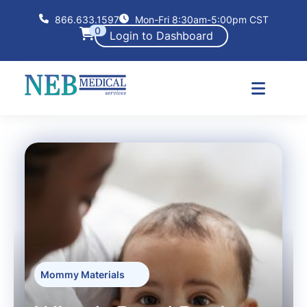
866.633.1597
Mon-Fri 8:30am-5:00pm CST
0
Login to Dashboard
Mommy Materials