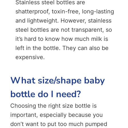
Stainless steel bottles are
shatterproof, toxin-free, long-lasting
and lightweight. However, stainless
steel bottles are not transparent, so
it’s hard to know how much milk is
left in the bottle. They can also be
expensive.
What size/shape baby
bottle do I need?
Choosing the right size bottle is
important, especially because you
don’t want to put too much pumped