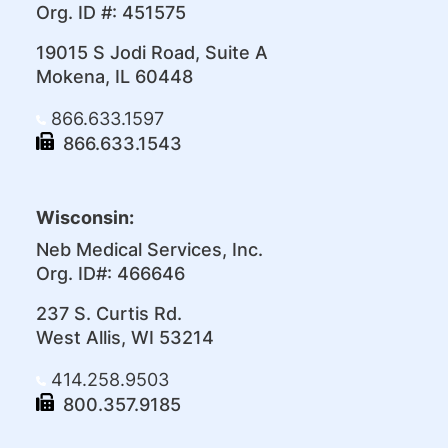
Org. ID #: 451575
19015 S Jodi Road, Suite A
Mokena, IL 60448
866.633.1597
866.633.1543
Wisconsin:
Neb Medical Services, Inc.
Org. ID#: 466646
237 S. Curtis Rd.
West Allis, WI 53214
414.258.9503
800.357.9185