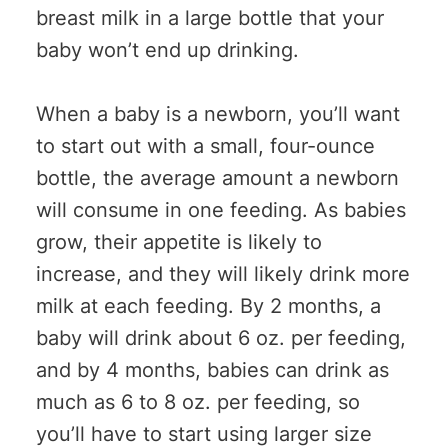
breast milk in a large bottle that your
baby won’t end up drinking.
When a baby is a newborn, you’ll want
to start out with a small, four-ounce
bottle, the average amount a newborn
will consume in one feeding. As babies
grow, their appetite is likely to
increase, and they will likely drink more
milk at each feeding. By 2 months, a
baby will drink about 6 oz. per feeding,
and by 4 months, babies can drink as
much as 6 to 8 oz. per feeding, so
you’ll have to start using larger size