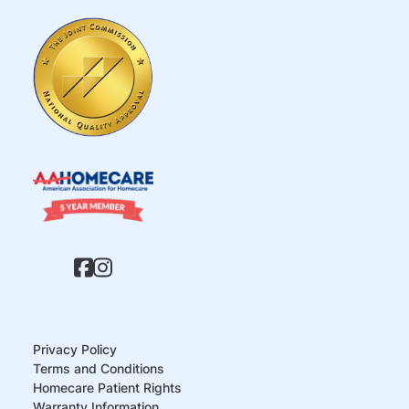
Privacy Policy
Terms and Conditions
Homecare Patient Rights
Warranty Information