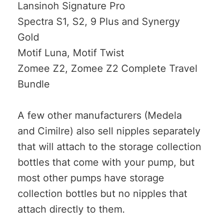
Lansinoh Signature Pro
Spectra S1, S2, 9 Plus and Synergy
Gold
Motif Luna, Motif Twist
Zomee Z2, Zomee Z2 Complete Travel
Bundle
A few other manufacturers (Medela
and Cimilre) also sell nipples separately
that will attach to the storage collection
bottles that come with your pump, but
most other pumps have storage
collection bottles but no nipples that
attach directly to them.