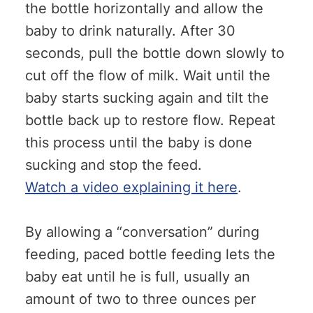
the bottle horizontally and allow the
baby to drink naturally. After 30
seconds, pull the bottle down slowly to
cut off the flow of milk. Wait until the
baby starts sucking again and tilt the
bottle back up to restore flow. Repeat
this process until the baby is done
sucking and stop the feed.
Watch a video explaining it here
.
By allowing a “conversation” during
feeding, paced bottle feeding lets the
baby eat until he is full, usually an
amount of two to three ounces per