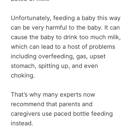
Unfortunately, feeding a baby this way
can be very harmful to the baby. It can
cause the baby to drink too much milk,
which can lead to a host of problems
including overfeeding, gas, upset
stomach, spitting up, and even
choking.
That’s why many experts now
recommend that parents and
caregivers use paced bottle feeding
instead.