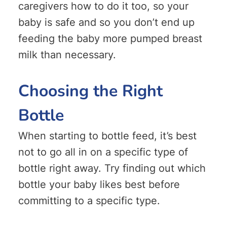
caregivers how to do it too, so your
baby is safe and so you don’t end up
feeding the baby more pumped breast
milk than necessary.
Choosing the Right
Bottle
When starting to bottle feed, it’s best
not to go all in on a specific type of
bottle right away. Try finding out which
bottle your baby likes best before
committing to a specific type.