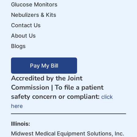
Glucose Monitors
Nebulizers & Kits
Contact Us
About Us
Blogs
Pay My Bill
Accredited by the Joint
Commission |
To file a patient
safety concern or compliant:
click
here
Illinois:
Midwest Medical Equipment Solutions, Inc.