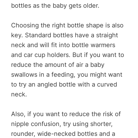
bottles as the baby gets older.
Choosing the right bottle shape is also
key. Standard bottles have a straight
neck and will fit into bottle warmers
and car cup holders. But if you want to
reduce the amount of air a baby
swallows in a feeding, you might want
to try an angled bottle with a curved
neck.
Also, if you want to reduce the risk of
nipple confusion, try using shorter,
rounder, wide-necked bottles and a