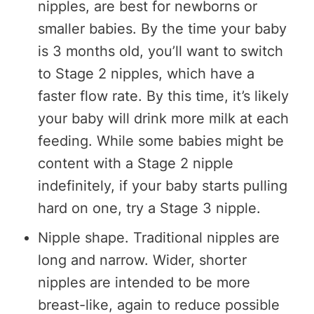
nipples, are best for newborns or
smaller babies. By the time your baby
is 3 months old, you’ll want to switch
to Stage 2 nipples, which have a
faster flow rate. By this time, it’s likely
your baby will drink more milk at each
feeding. While some babies might be
content with a Stage 2 nipple
indefinitely, if your baby starts pulling
hard on one, try a Stage 3 nipple.
Nipple shape. Traditional nipples are
long and narrow. Wider, shorter
nipples are intended to be more
breast-like, again to reduce possible