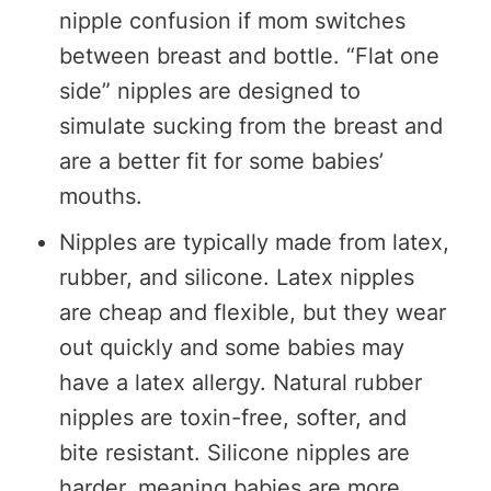
nipple confusion if mom switches
between breast and bottle. “Flat one
side” nipples are designed to
simulate sucking from the breast and
are a better fit for some babies’
mouths.
Nipples are typically made from latex,
rubber, and silicone. Latex nipples
are cheap and flexible, but they wear
out quickly and some babies may
have a latex allergy. Natural rubber
nipples are toxin-free, softer, and
bite resistant. Silicone nipples are
harder, meaning babies are more