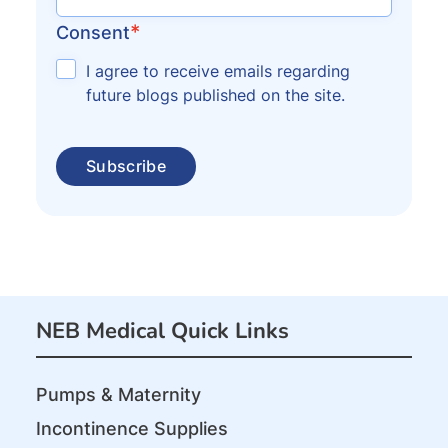
*
Consent
I agree to receive emails regarding
future blogs published on the site.
NEB Medical Quick Links
Pumps & Maternity
Incontinence Supplies