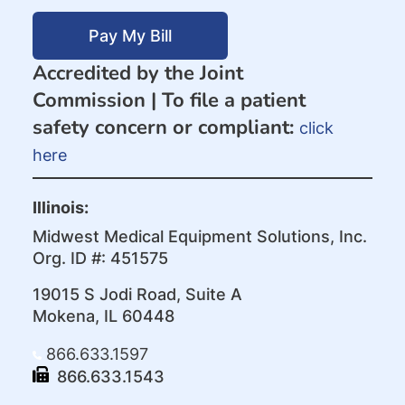
Pay My Bill
Accredited by the Joint
Commission |
To file a patient
safety concern or compliant:
click
here
Illinois:
Midwest Medical Equipment Solutions, Inc.
Org. ID #: 451575
19015 S Jodi Road, Suite A
Mokena, IL 60448
866.633.1597
866.633.1543