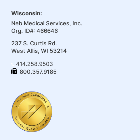
Wisconsin:
Neb Medical Services, Inc.
Org. ID#: 466646
237 S. Curtis Rd.
West Allis, WI 53214
414.258.9503
800.357.9185