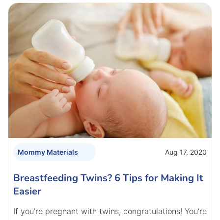
Aug 17, 2020
Mommy Materials
Breastfeeding Twins? 6 Tips for Making It
Easier
If you’re pregnant with twins, congratulations! You’re