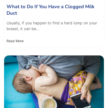
What to Do If You Have a Clogged Milk
Duct
Usually, if you happen to find a hard lump on your
breast, it can be…
Read More