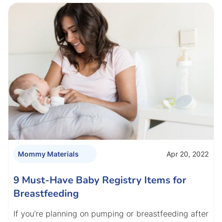
Apr 20, 2022
Mommy Materials
9 Must-Have Baby Registry Items for
Breastfeeding
If you’re planning on pumping or breastfeeding after