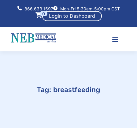
866.633.1597
Mon-Fri 8:30am-5:00pm CST
0
Login to Dashboard
Tag:
breastfeeding