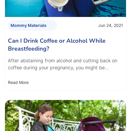
Jun 24, 2021
Mommy Materials
Can I Drink Coffee or Alcohol While
Breastfeeding?
After abstaining from alcohol and cutting back on
coffee during your pregnancy, you might be…
Read More