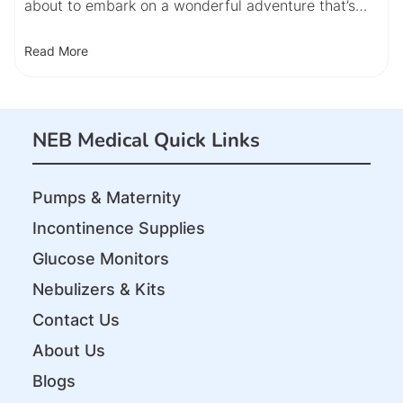
about to embark on a wonderful adventure that’s…
Read More
NEB Medical Quick Links
Pumps & Maternity
Incontinence Supplies
Glucose Monitors
Nebulizers & Kits
Contact Us
About Us
Blogs