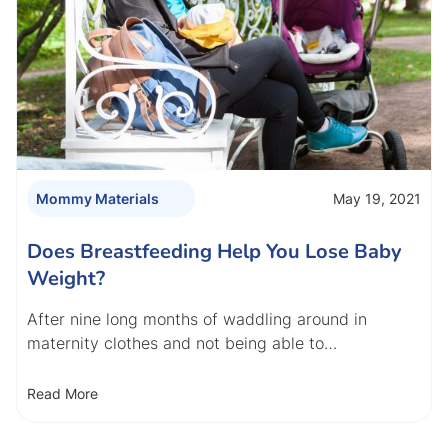
May 19, 2021
Mommy Materials
Does Breastfeeding Help You Lose Baby
Weight?
After nine long months of waddling around in
maternity clothes and not being able to…
Read More