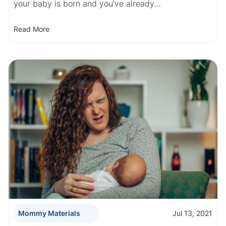
your baby is born and you’ve already…
Read More
Jul 13, 2021
Mommy Materials