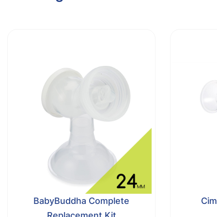
BabyBuddha Complete
Cimi
Replacement Kit