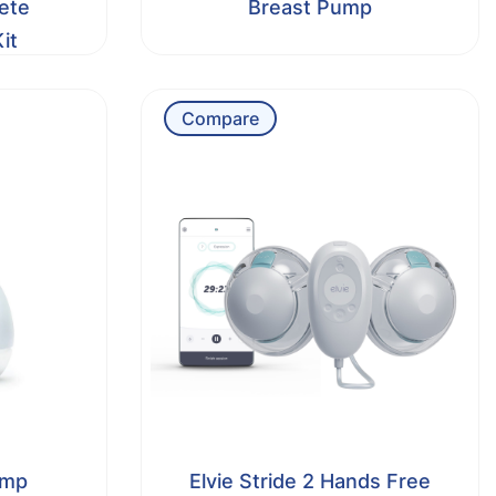
ete
Breast Pump
it
Compare
ump
Elvie Stride 2 Hands Free