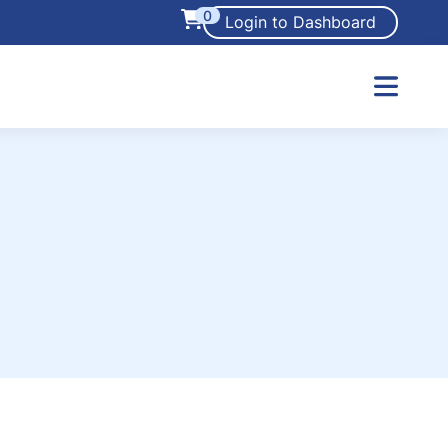
0
Login to Dashboard