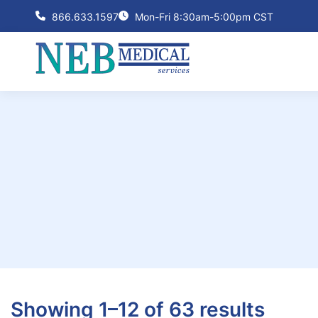
866.633.1597
Mon-Fri 8:30am-5:00pm CST
Showing 1–12 of 63 results