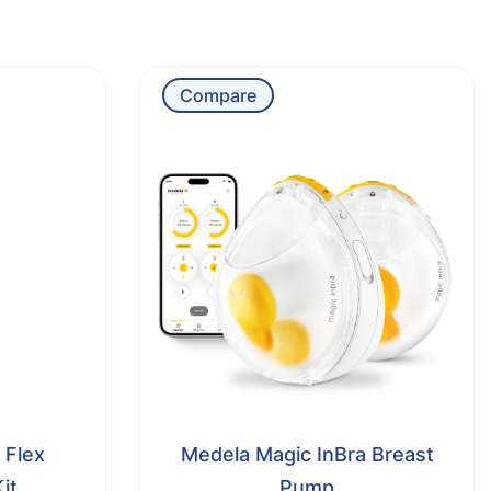
Compare
 Flex
Medela Magic InBra Breast
it
Pump