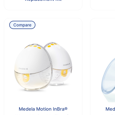
Compare
Medela Motion InBra®
Mede