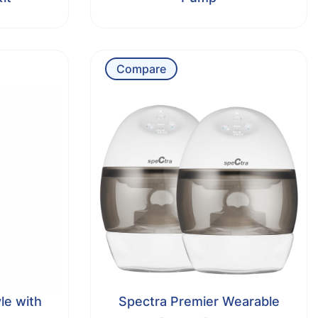
Compare
le with
Spectra Premier Wearable