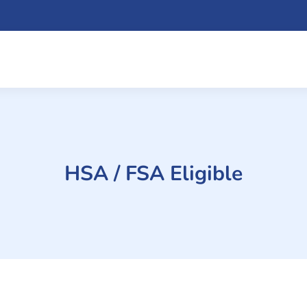
HSA / FSA Eligible