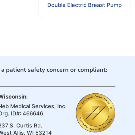
Double Electric Breast Pump
e a patient safety concern or compliant:
Wisconsin:
Neb Medical Services, Inc.
Org. ID#: 466646
237 S. Curtis Rd.
West Allis, WI 53214