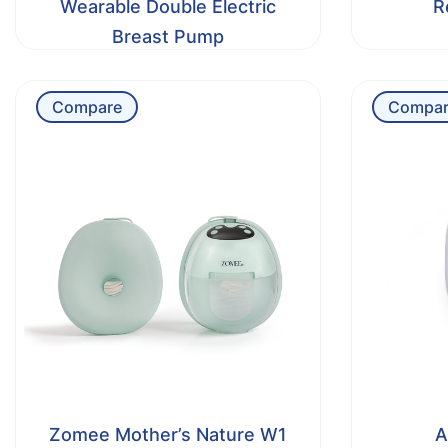
Wearable Double Electric
R
Breast Pump
Compare
Compar
Zomee Mother’s Nature W1
A