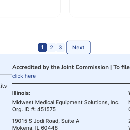
1
2
3
Next
Accredited by the Joint Commission |
To fil
click here
its
Illinois:
Midwest Medical Equipment Solutions, Inc.
Org. ID #: 451575
19015 S Jodi Road, Suite A
Mokena, IL 60448