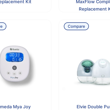
eplacement Kit
MaxFlow Compl
Replacement K
e
Compare
meda Mya Joy
Elvie Double P