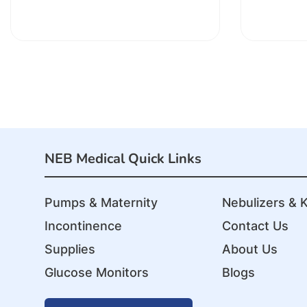
NEB Medical Quick Links
Pumps & Maternity
Nebulizers & K
Incontinence
Contact Us
Supplies
About Us
Glucose Monitors
Blogs