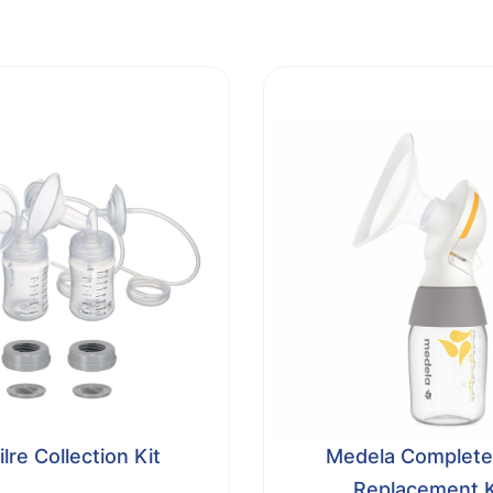
lre Collection Kit
Medela Complete
Replacement K