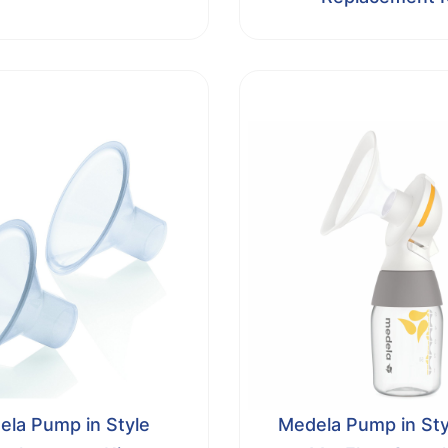
la Pump in Style
Medela Pump in Sty