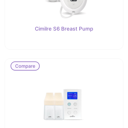
Cimilre S6 Breast Pump
Compare