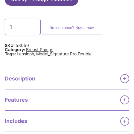
No insurance? Buy it now.
SKU:
53050
Category:
Breast Pumps
Tags:
Lansinoh
,
Model_Signature Pro Double
Description
Features
Includes