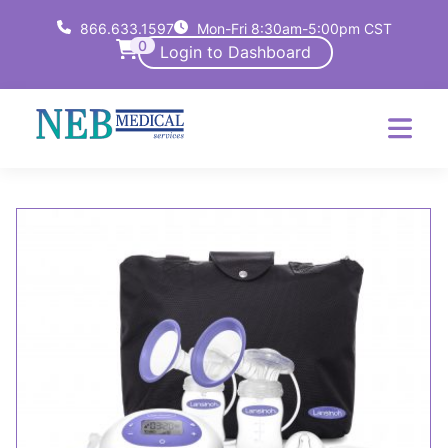
866.633.1597
Mon-Fri 8:30am-5:00pm CST
0
Login to Dashboard