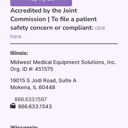
Accredited by the Joint
Commission |
To file a patient
safety concern or compliant:
click
here
Illinois:
Midwest Medical Equipment Solutions, Inc.
Org. ID #: 451575
19015 S Jodi Road, Suite A
Mokena, IL 60448
866.633.1597
866.633.1543
Wisconsin: