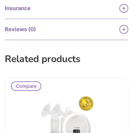
Insurance
Reviews (0)
Related products
Compare