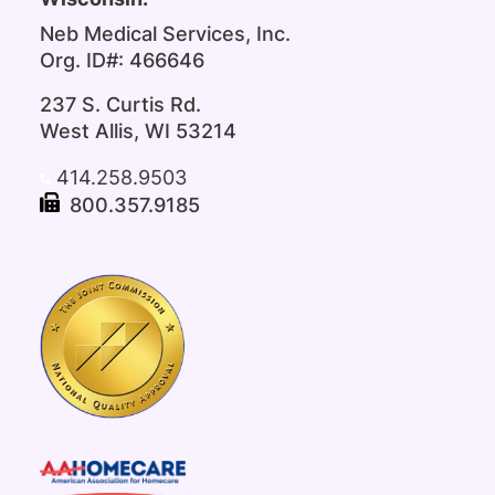
Neb Medical Services, Inc.
Org. ID#: 466646
237 S. Curtis Rd.
West Allis, WI 53214
414.258.9503
800.357.9185