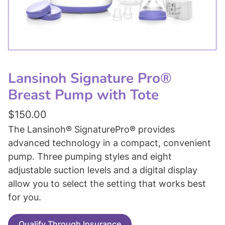
Lansinoh Signature Pro®
Breast Pump with Tote
$
150.00
The Lansinoh® SignaturePro® provides
advanced technology in a compact, convenient
pump. Three pumping styles and eight
adjustable suction levels and a digital display
allow you to select the setting that works best
for you.
Qualify Through Insurance