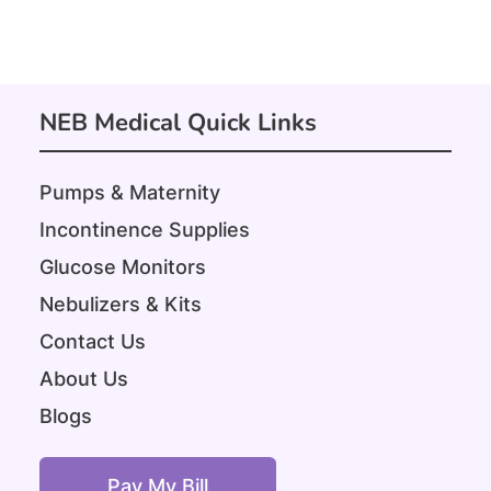
NEB Medical Quick Links
Pumps & Maternity
Incontinence Supplies
Glucose Monitors
Nebulizers & Kits
Contact Us
About Us
Blogs
Pay My Bill