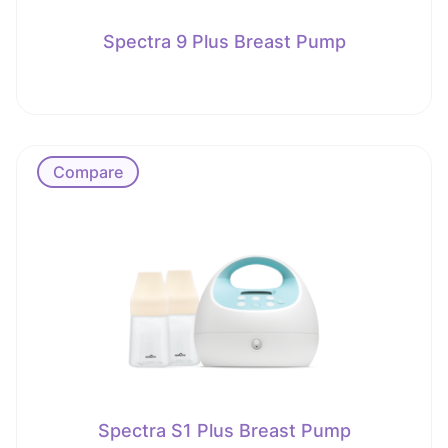
Spectra 9 Plus Breast Pump
Compare
Spectra S1 Plus Breast Pump