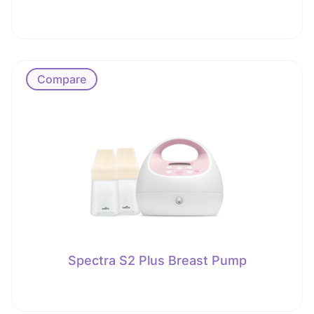
Compare
Spectra S2 Plus Breast Pump