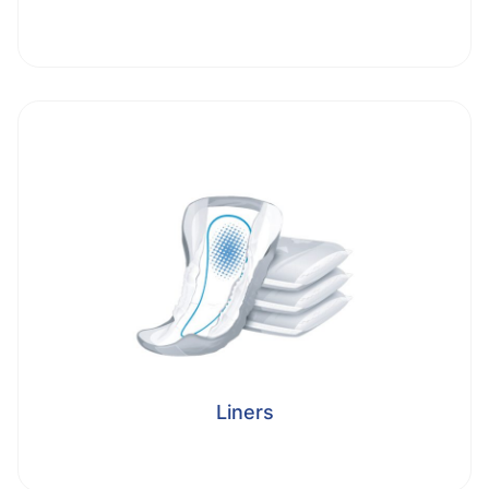
Liners