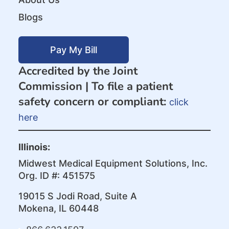
Blogs
Pay My Bill
Accredited by the Joint
Commission |
To file a patient
safety concern or compliant:
click
here
Illinois:
Midwest Medical Equipment Solutions, Inc.
Org. ID #: 451575
19015 S Jodi Road, Suite A
Mokena, IL 60448