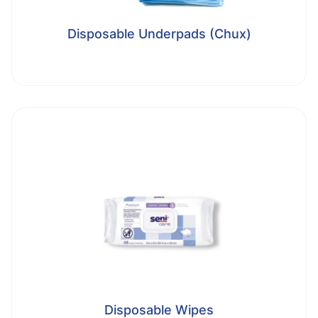
Disposable Underpads (Chux)
Disposable Wipes