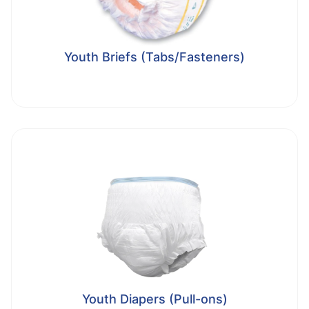
Youth Briefs (Tabs/Fasteners)
Youth Diapers (Pull-ons)