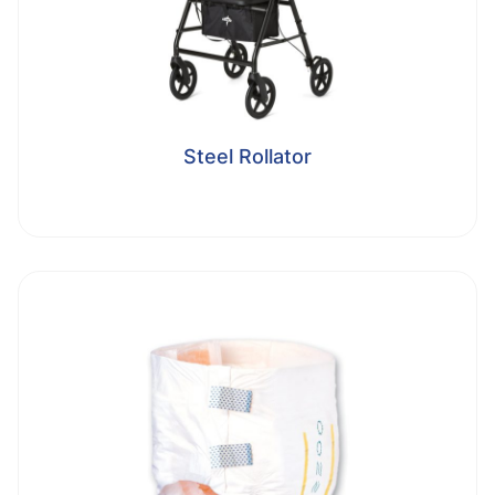
Steel Rollator