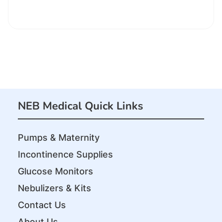
NEB Medical Quick Links
Pumps & Maternity
Incontinence Supplies
Glucose Monitors
Nebulizers & Kits
Contact Us
About Us