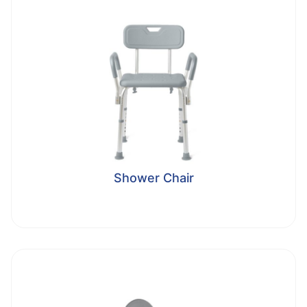
Shower Chair