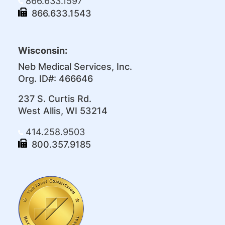
866.633.1597
866.633.1543
Wisconsin:
Neb Medical Services, Inc.
Org. ID#: 466646
237 S. Curtis Rd.
West Allis, WI 53214
414.258.9503
800.357.9185