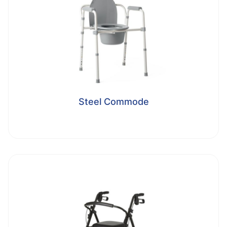
Steel Commode