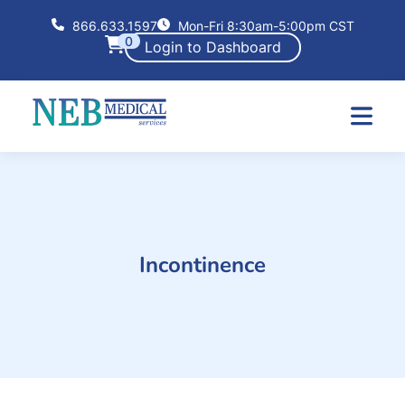
866.633.1597
Mon-Fri 8:30am-5:00pm CST
0
Login to Dashboard
Incontinence