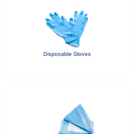
Disposable Gloves