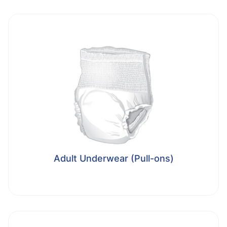
Adult Underwear (Pull-ons)