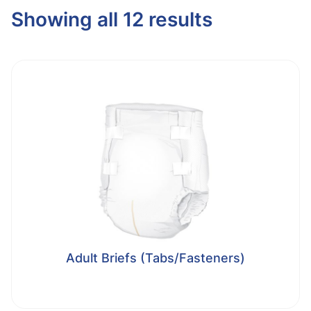
Showing all 12 results
Adult Briefs (Tabs/Fasteners)