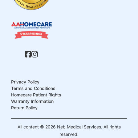
Privacy Policy
Terms and Conditions
Homecare Patient Rights
Warranty Information
Return Policy
All content © 2026 Neb Medical Services. All rights
reserved.