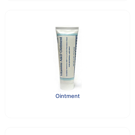
Ointment