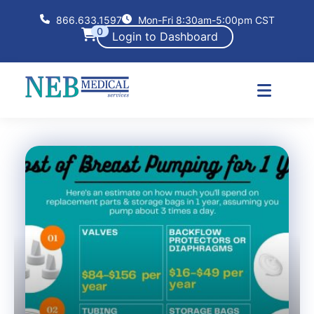
866.633.1597
Mon-Fri 8:30am-5:00pm CST
0
Login to Dashboard