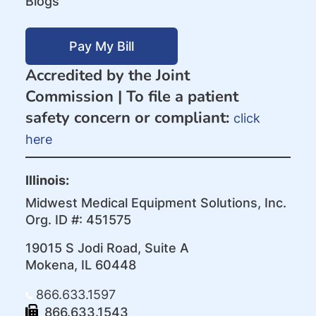
Blogs
Pay My Bill
Accredited by the Joint
Commission |
To file a patient
safety concern or compliant:
click
here
Illinois:
Midwest Medical Equipment Solutions, Inc.
Org. ID #: 451575
19015 S Jodi Road, Suite A
Mokena, IL 60448
866.633.1597
866.633.1543