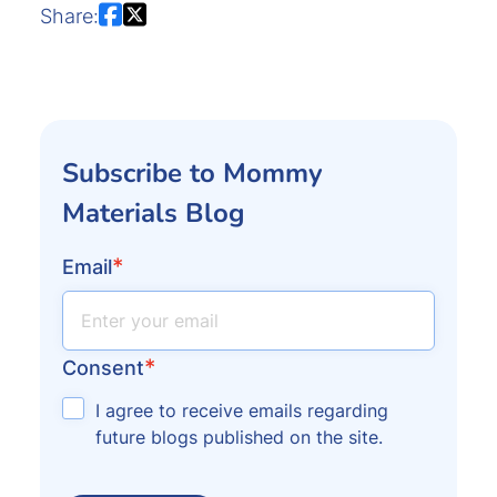
Share:
Subscribe to Mommy
Materials Blog
*
Email
*
Consent
I agree to receive emails regarding
future blogs published on the site.