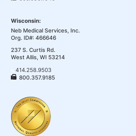
Wisconsin:
Neb Medical Services, Inc.
Org. ID#: 466646
237 S. Curtis Rd.
West Allis, WI 53214
414.258.9503
800.357.9185