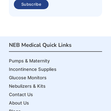
NEB Medical Quick Links
Pumps & Maternity
Incontinence Supplies
Glucose Monitors
Nebulizers & Kits
Contact Us
About Us