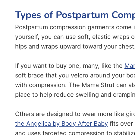
Types of Postpartum Com
Postpartum compression garments come in
yourself, you can use soft, elastic wraps o
hips and wraps upward toward your chest
If you want to buy one, many, like the
Mam
soft brace that you velcro around your b
with compression. The Mama Strut can als
place to help reduce swelling and crampi
Others are designed to wear more like gir
the Angelica by Body After Baby
fits over
and uses targeted compression to stabili