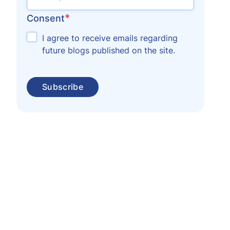
*
Consent
I agree to receive emails regarding
future blogs published on the site.