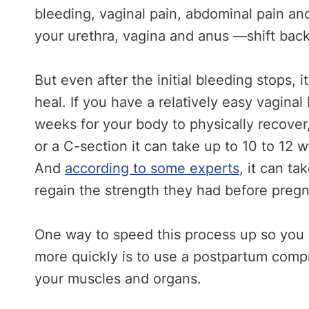
bleeding, vaginal pain, abdominal pain a
your urethra, vagina and anus —shift back 
But even after the initial bleeding stops, 
heal. If you have a relatively easy vaginal 
weeks for your body to physically recover
or a C-section it can take up to 10 to 12 w
And
according to some experts
, it can t
regain the strength they had before preg
One way to speed this process up so you c
more quickly is to use a postpartum comp
your muscles and organs.