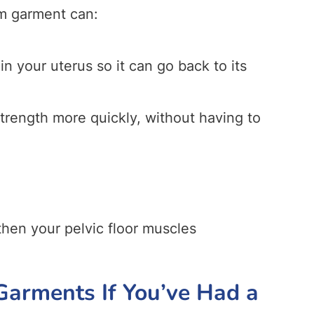
m garment can:
in your uterus so it can go back to its
strength more quickly, without having to
hen your pelvic floor muscles
arments If You’ve Had a