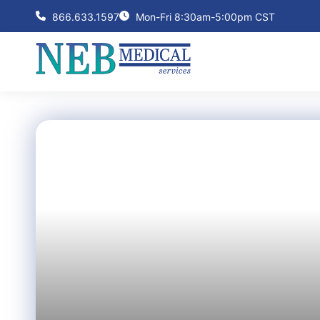
866.633.1597
Mon-Fri 8:30am-5:00pm CST