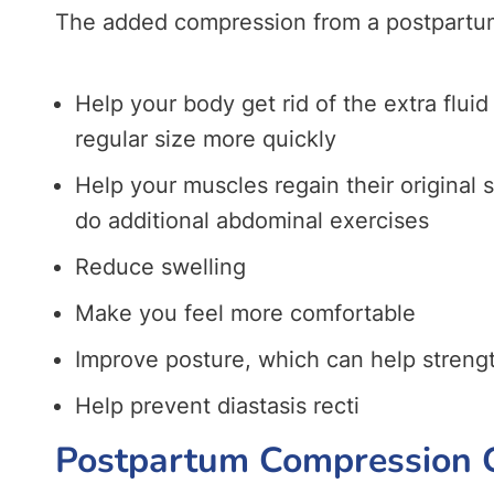
The added compression from a postpartu
Help your body get rid of the extra fluid 
regular size more quickly
Help your muscles regain their original 
do additional abdominal exercises
Reduce swelling
Make you feel more comfortable
Improve posture, which can help strengt
Help prevent diastasis recti
Postpartum Compression G