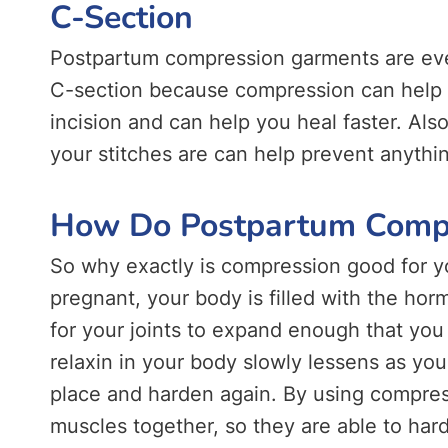
C-Section
Postpartum compression garments are eve
C-section because compression can help r
incision and can help you heal faster. Als
your stitches are can help prevent anythin
How Do Postpartum Comp
So why exactly is compression good for y
pregnant, your body is filled with the hor
for your joints to expand enough that you 
relaxin in your body slowly lessens as y
place and harden again. By using compres
muscles together, so they are able to har