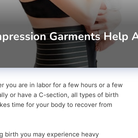
ression Garments Help Aft
r you are in labor for a few hours or a few
y or have a C-section, all types of birth
akes time for your body to recover from
ing birth you may experience heavy