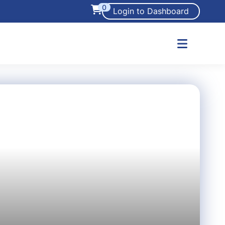
0
Login to Dashboard