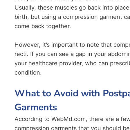
Usually, these muscles go back into place
birth, but using a compression garment c
come back together.
However, it’s important to note that compr
recti. If you can see a gap in your abdomi
your healthcare provider, who can prescri
condition.
What to Avoid with Post
Garments
According to WebMd.com, there are a few
compression garments that you should be