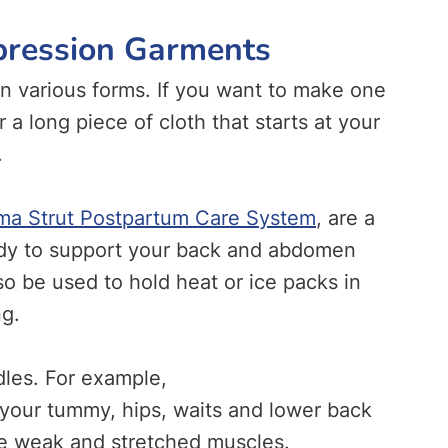
pression Garments
 various forms. If you want to make one
r a long piece of cloth that starts at your
.
a Strut Postpartum Care System
, are a
ody to support your back and abdomen
o be used to hold heat or ice packs in
ng.
dles. For example,
 your tummy, hips, waits and lower back
ze weak and stretched muscles.