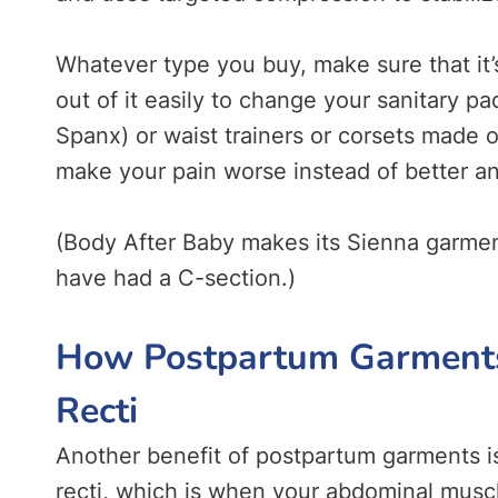
Whatever type you buy, make sure that it’
out of it easily to change your sanitary 
Spanx) or waist trainers or corsets made 
make your pain worse instead of better a
(Body After Baby makes its Sienna garmen
have had a C-section.)
How Postpartum Garments 
Recti
Another benefit of postpartum garments is 
recti, which is when your abdominal muscle