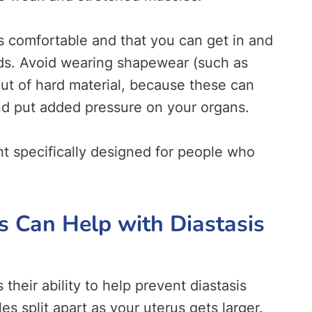
s comfortable and that you can get in and
pads. Avoid wearing shapewear (such as
out of hard material, because these can
nd put added pressure on your organs.
t specifically designed for people who
Can Help with Diastasis
their ability to help prevent diastasis
s split apart as your uterus gets larger.