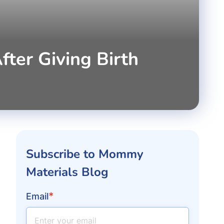
er Giving Birth
Subscribe to Mommy
Materials Blog
*
Email