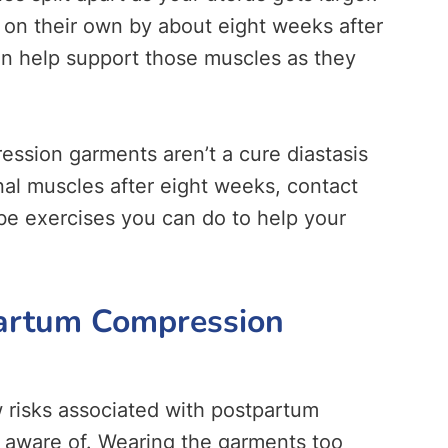
 on their own by about eight weeks after
an help support those muscles as they
ession garments aren’t a cure diastasis
nal muscles after eight weeks, contact
be exercises you can do to help your
partum Compression
 risks associated with postpartum
 aware of. Wearing the garments too