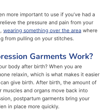
n more important to use if you’ve had a
elieve the pressure and pain from your
o,
wearing something over the area
where
g from pulling on your stitches.
ression Garments Work?
our body after birth? When you are
mone relaxin, which is what makes it easier
can give birth. After birth, the amount of
our muscles and organs move back into
sion, postpartum garments bring your
den in place more quickly.