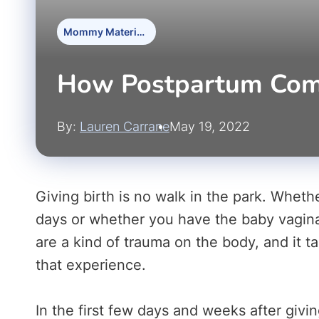
Mommy Materials
How Postpartum Comp
By:
Lauren Carrane
May 19, 2022
Giving birth is no walk in the park. Whethe
days or whether you have the baby vaginall
are a kind of trauma on the body, and it t
that experience.
In the first few days and weeks after giv