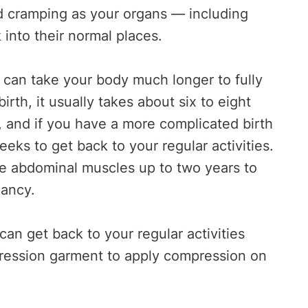
nd cramping as your organs — including
into their normal places.
it can take your body much longer to fully
birth, it usually takes about six to eight
, and if you have a more complicated birth
eeks to get back to your regular activities.
ake abdominal muscles up to two years to
nancy.
an get back to your regular activities
ression garment to apply compression on