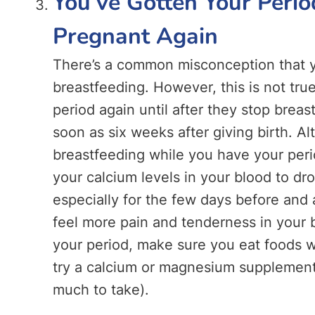
You’ve Gotten Your Perio
Pregnant Again
There’s a common misconception that you
breastfeeding. However, this is not tr
period again until after they stop breast
soon as six weeks after giving birth. Al
breastfeeding while you have your peri
your calcium levels in your blood to dr
especially for the few days before and 
feel more pain and tenderness in your 
your period, make sure you eat foods wi
try a calcium or magnesium supplement
much to take).