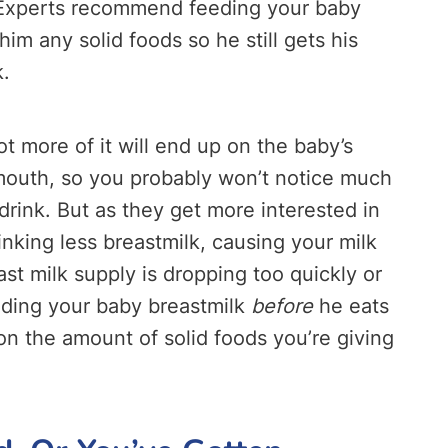
. Experts recommend feeding your baby
im any solid foods so he still gets his
k.
lot more of it will end up on the baby’s
is mouth, so you probably won’t notice much
rink. But as they get more interested in
rinking less breastmilk, causing your milk
ast milk supply is dropping too quickly or
eding your baby breastmilk
before
he eats
n the amount of solid foods you’re giving