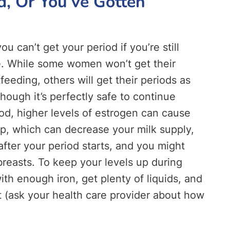
d, Or You’ve Gotten
 can’t get your period if you’re still
ue. While some women won’t get their
feeding, others will get their periods as
though it’s perfectly safe to continue
od, higher levels of estrogen can cause
op, which can decrease your milk supply,
after your period starts, and you might
breasts. To keep your levels up during
th enough iron, get plenty of liquids, and
 (ask your health care provider about how