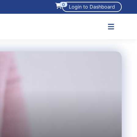
0
Login to Dashboard