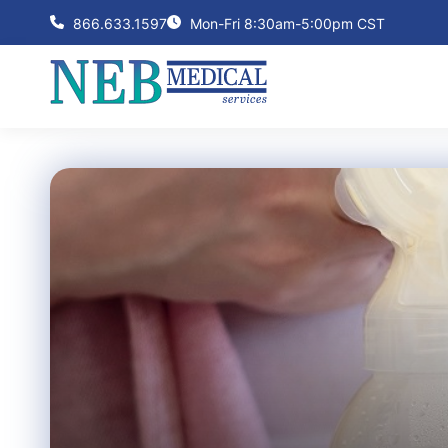
866.633.1597
Mon-Fri 8:30am-5:00pm CST