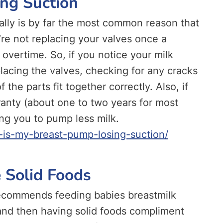
ing Suction
ally is by far the most common reason that
’re not replacing your valves once a
l overtime. So, if you notice your milk
lacing the valves, checking for any cracks
 the parts fit together correctly. Also, if
rranty (about one to two years for most
ng you to pump less milk.
is-my-breast-pump-losing-suction/
 Solid Foods
ecommends feeding babies breastmilk
 and then having solid foods compliment