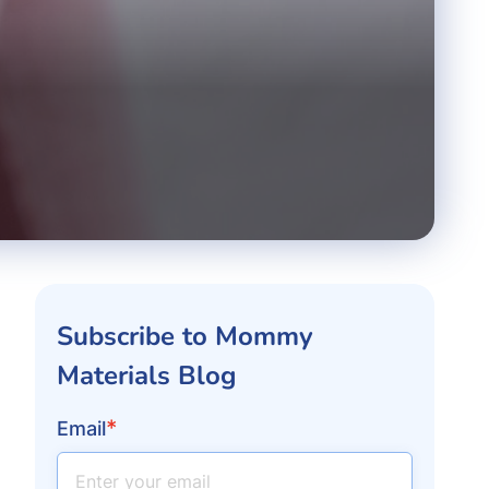
Subscribe to Mommy
Materials Blog
*
Email