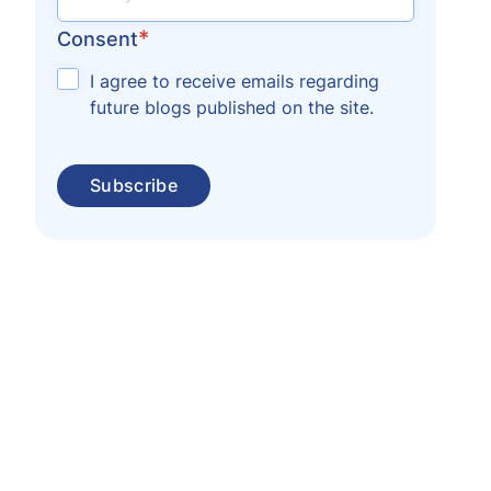
*
Consent
I agree to receive emails regarding
future blogs published on the site.