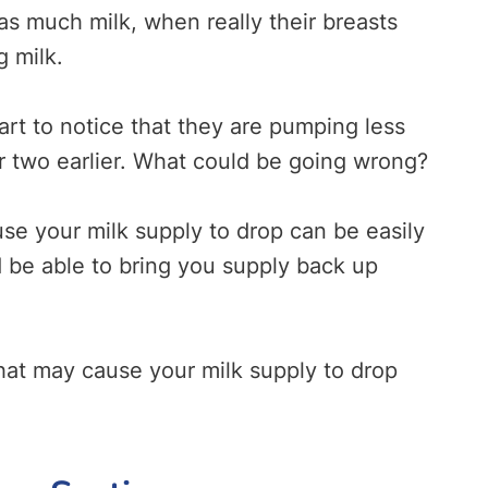
as much milk, when really their breasts
g milk.
tart to notice that they are pumping less
or two earlier. What could be going wrong?
use your milk supply to drop can be easily
 be able to bring you supply back up
hat may cause your milk supply to drop