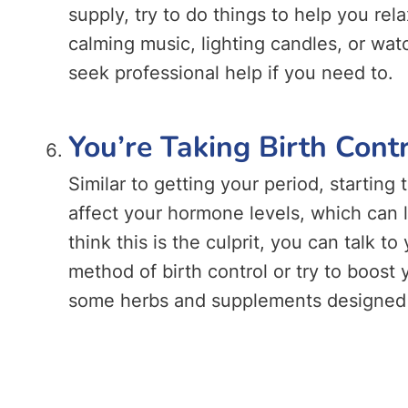
supply, try to do things to help you re
calming music, lighting candles, or wa
seek professional help if you need to.
You’re Taking Birth Cont
Similar to getting your period, starting t
affect your hormone levels, which can l
think this is the culprit, you can talk t
method of birth control or try to boost
some herbs and supplements designed t