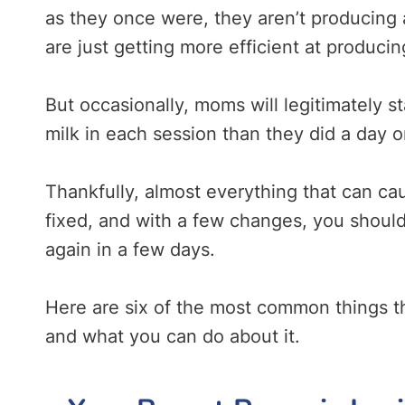
as they once were, they aren’t producing 
are just getting more efficient at producin
But occasionally, moms will legitimately s
milk in each session than they did a day 
Thankfully, almost everything that can ca
fixed, and with a few changes, you should
again in a few days.
Here are six of the most common things t
and what you can do about it.