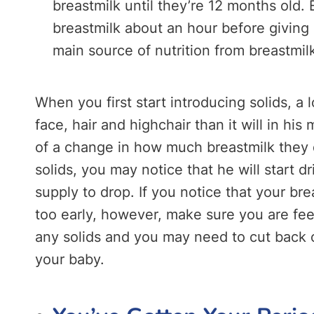
breastmilk until they’re 12 months old
breastmilk about an hour before giving h
main source of nutrition from breastmil
When you first start introducing solids, a 
face, hair and highchair than it will in h
of a change in how much breastmilk they d
solids, you may notice that he will start d
supply to drop. If you notice that your bre
too early, however, make sure you are fe
any solids and you may need to cut back o
your baby.