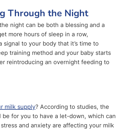
ng Through the Night
the night can be both a blessing and a
get more hours of sleep in a row,
 signal to your body that it’s time to
leep training method and your baby starts
er reintroducing an overnight feeding to
ur milk supply
? According to studies, the
ll be for you to have a let-down, which can
 stress and anxiety are affecting your milk