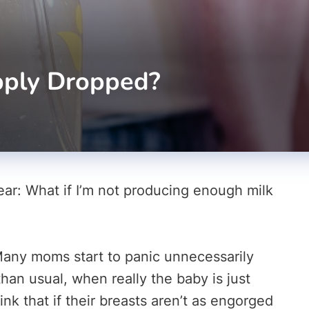
pply Dropped?
ear: What if I’m not producing enough milk
Many moms start to panic unnecessarily
han usual, when really the baby is just
k that if their breasts aren’t as engorged