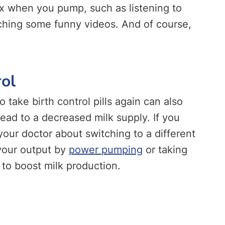
lax when you pump, such as listening to
tching some funny videos. And of course,
rol
o take birth control pills again can also
ead to a decreased milk supply. If you
o your doctor about switching to a different
 your output by
power pumping
or taking
o boost milk production.