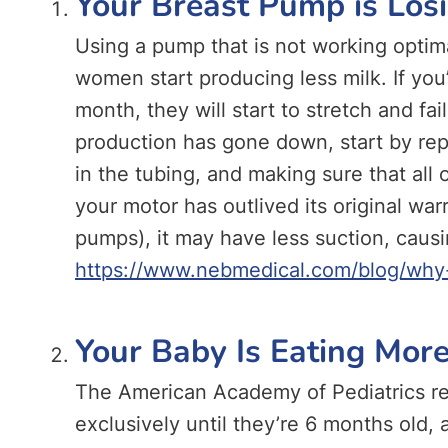
Your Breast Pump is Los
Using a pump that is not working optim
women start producing less milk. If you
month, they will start to stretch and fai
production has gone down, start by rep
in the tubing, and making sure that all of
your motor has outlived its original wa
pumps), it may have less suction, causi
https://www.nebmedical.com/blog/why-
Your Baby Is Eating More
The American Academy of Pediatrics r
exclusively until they’re 6 months old,