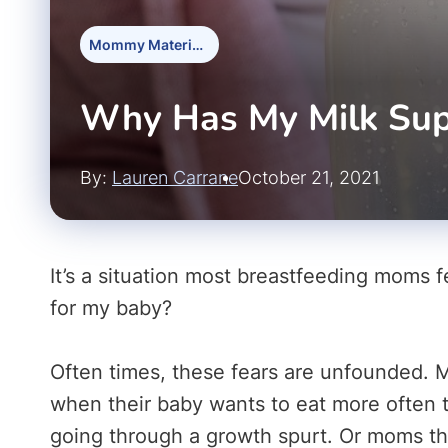
Mommy Materials
Why Has My Milk Su
By:
Lauren Carrane
October 21, 2021
It’s a situation most breastfeeding moms f
for my baby?
Often times, these fears are unfounded. 
when their baby wants to eat more often t
going through a growth spurt. Or moms thin