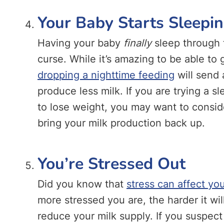
Your Baby Starts Sleepi
Having your baby
finally
sleep through 
curse. While it’s amazing to be able to 
dropping a nighttime feeding
will send a
produce less milk. If you are trying a s
to lose weight, you may want to consid
bring your milk production back up.
You’re Stressed Out
Did you know that
stress can affect yo
more stressed you are, the harder it wi
reduce your milk supply. If you suspect