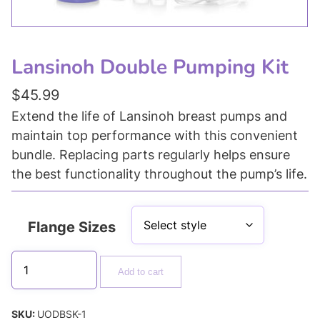
Lansinoh Double Pumping Kit
$
45.99
Extend the life of Lansinoh breast pumps and
maintain top performance with this convenient
bundle. Replacing parts regularly helps ensure
the best functionality throughout the pump’s life.
Flange Sizes
Add to cart
SKU:
UODBSK-1