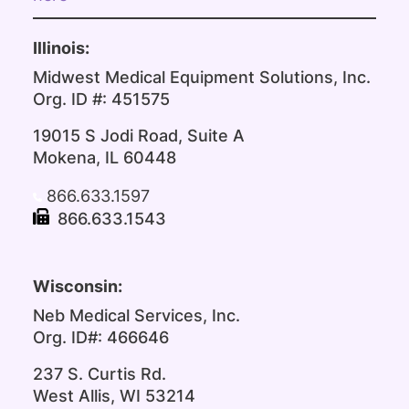
Illinois:
Midwest Medical Equipment Solutions, Inc.
Org. ID #: 451575
19015 S Jodi Road, Suite A
Mokena, IL 60448
866.633.1597
866.633.1543
Wisconsin:
Neb Medical Services, Inc.
Org. ID#: 466646
237 S. Curtis Rd.
West Allis, WI 53214