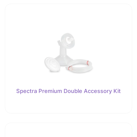
Spectra Premium Double Accessory Kit