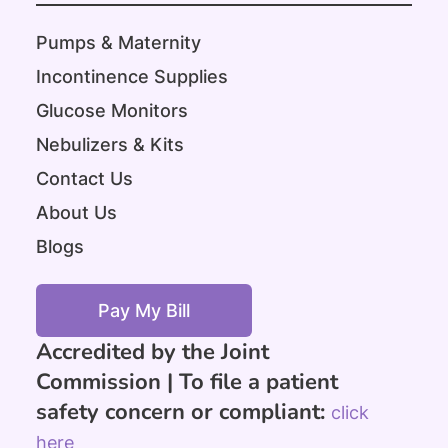
Pumps & Maternity
Incontinence Supplies
Glucose Monitors
Nebulizers & Kits
Contact Us
About Us
Blogs
Pay My Bill
Accredited by the Joint
Commission |
To file a patient
safety concern or compliant:
click
here