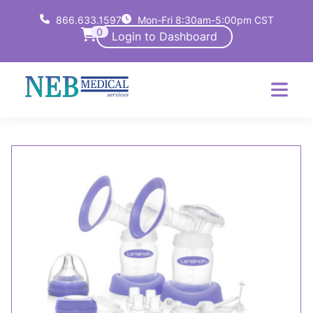
866.633.1597
Mon-Fri 8:30am-5:00pm CST
0
Login to Dashboard