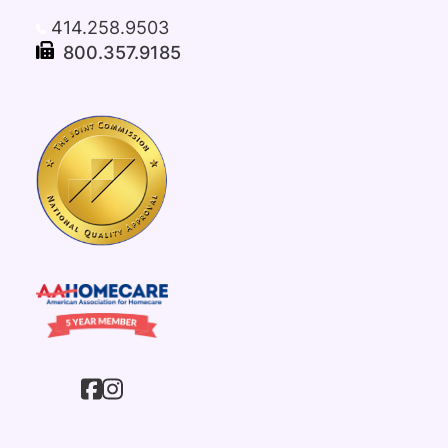
414.258.9503
800.357.9185