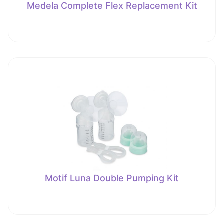
Medela Complete Flex Replacement Kit
Motif Luna Double Pumping Kit