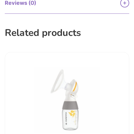
Reviews (0)
Related products