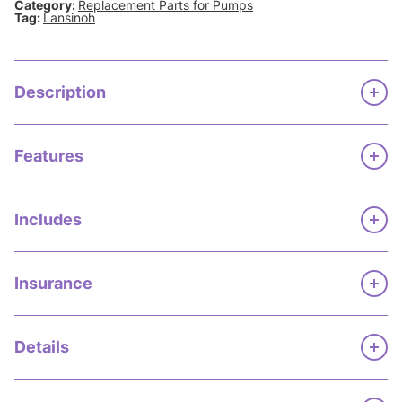
Category:
Replacement Parts for Pumps
Tag:
Lansinoh
Description
Features
Includes
Insurance
Details