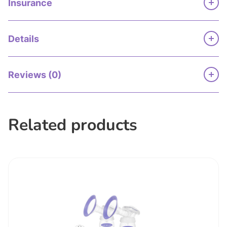
Insurance
Details
Reviews (0)
Related products