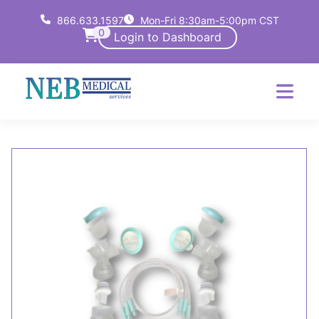
866.633.1597
Mon-Fri 8:30am-5:00pm CST
0
Login to Dashboard