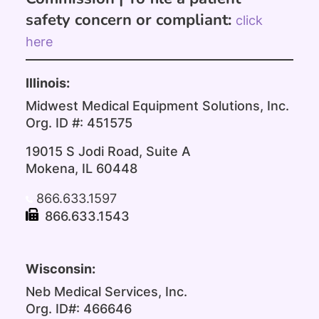
safety concern or compliant:
click
here
Illinois:
Midwest Medical Equipment Solutions, Inc.
Org. ID #: 451575
19015 S Jodi Road, Suite A
Mokena, IL 60448
866.633.1597
866.633.1543
Wisconsin:
Neb Medical Services, Inc.
Org. ID#: 466646