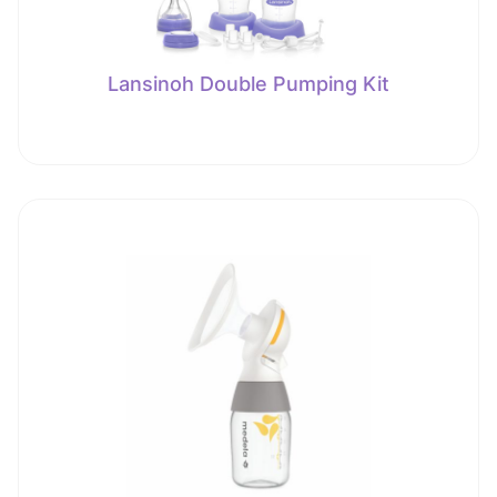
Lansinoh Double Pumping Kit