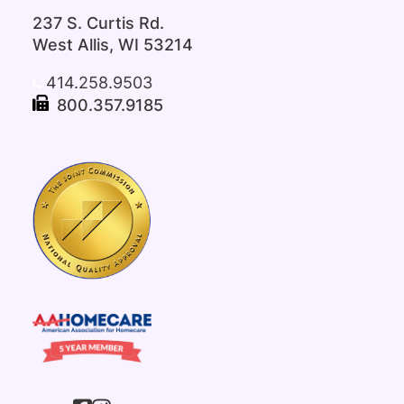
237 S. Curtis Rd.
West Allis, WI 53214
414.258.9503
800.357.9185