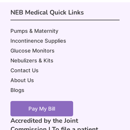
NEB Medical Quick Links
Pumps & Maternity
Incontinence Supplies
Glucose Monitors
Nebulizers & Kits
Contact Us
About Us
Blogs
Pay My Bill
Accredited by the Joint
Commission |
To file a patient