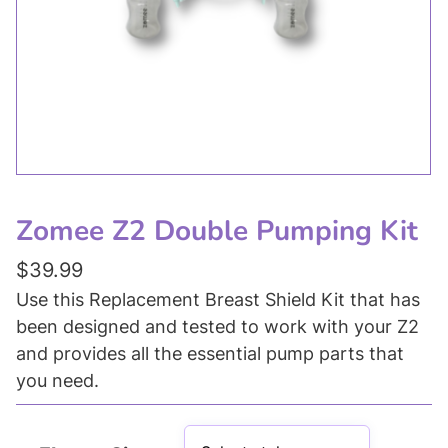
Zomee Z2 Double Pumping Kit
$
39.99
Use this Replacement Breast Shield Kit that has
been designed and tested to work with your Z2
and provides all the essential pump parts that
you need.