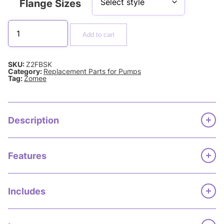
Flange Sizes
Add to cart
SKU:
Z2FBSK
Category:
Replacement Parts for Pumps
Tag:
Zomee
Description
Features
Includes