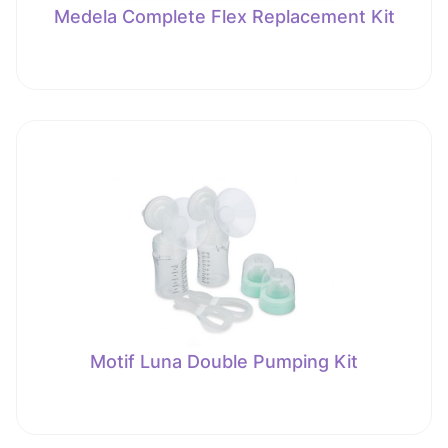
Medela Complete Flex Replacement Kit
Motif Luna Double Pumping Kit