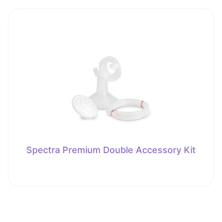
Spectra Premium Double Accessory Kit